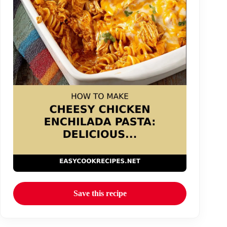
Save this recipe