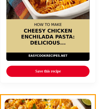
Save this recipe