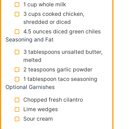
1 cup whole milk
3 cups cooked chicken,
shredded or diced
4.5 ounces diced green chiles
Seasoning and Fat
3 tablespoons unsalted butter,
melted
2 teaspoons garlic powder
1 tablespoon taco seasoning
Optional Garnishes
Chopped fresh cilantro
Lime wedges
Sour cream