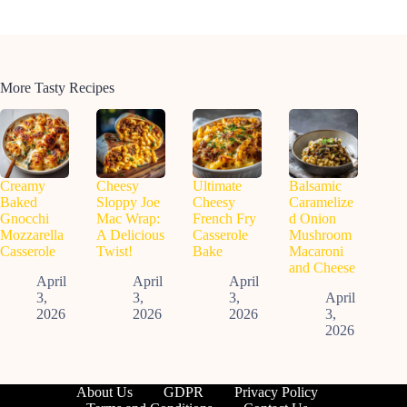
More Tasty Recipes
Creamy
Cheesy
Ultimate
Balsamic
Baked
Sloppy Joe
Cheesy
Caramelize
Gnocchi
Mac Wrap:
French Fry
d Onion
Mozzarella
A Delicious
Casserole
Mushroom
Casserole
Twist!
Bake
Macaroni
and Cheese
April
April
April
3,
3,
3,
April
2026
2026
2026
3,
2026
About Us
GDPR
Privacy Policy