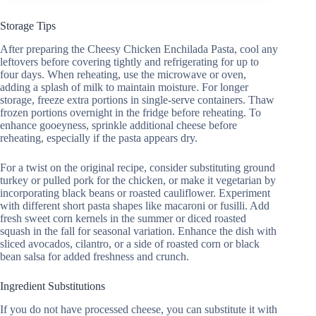
Storage Tips
After preparing the Cheesy Chicken Enchilada Pasta, cool any
leftovers before covering tightly and refrigerating for up to
four days. When reheating, use the microwave or oven,
adding a splash of milk to maintain moisture. For longer
storage, freeze extra portions in single-serve containers. Thaw
frozen portions overnight in the fridge before reheating. To
enhance gooeyness, sprinkle additional cheese before
reheating, especially if the pasta appears dry.
For a twist on the original recipe, consider substituting ground
turkey or pulled pork for the chicken, or make it vegetarian by
incorporating black beans or roasted cauliflower. Experiment
with different short pasta shapes like macaroni or fusilli. Add
fresh sweet corn kernels in the summer or diced roasted
squash in the fall for seasonal variation. Enhance the dish with
sliced avocados, cilantro, or a side of roasted corn or black
bean salsa for added freshness and crunch.
Ingredient Substitutions
If you do not have processed cheese, you can substitute it with