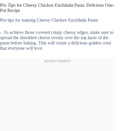
Pro Tips for Cheesy Chicken Enchilada Pasta: Delicious One-
Pot Recipe
Pro tips for making Cheesy Chicken Enchilada Pasta:
– To achieve those coveted crispy cheesy edges, make sure to
spread the shredded cheese evenly over the top layer of the
pasta before baking. This will create a delicious golden crust
that everyone will love.