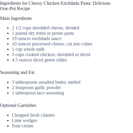
Ingredients for Cheesy Chicken Enchilada Pasta: Delicious
One-Pot Recipe
Main Ingredients
2 1/2 cups shredded cheese, divided
1 pound dry rotini or penne pasta
19 ounces enchilada sauce
10 ounces processed cheese, cut into cubes
1 cup whole milk
3 cups cooked chicken, shredded or diced
4.5 ounces diced green chiles
Seasoning and Fat
3 tablespoons unsalted butter, melted
2 teaspoons garlic powder
1 tablespoon taco seasoning
Optional Garnishes
Chopped fresh cilantro
Lime wedges
Sour cream