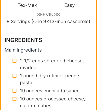
Tex-Mex
Easy
SERVINGS
8 Servings (One 9×13-inch casserole)
INGREDIENTS
Main Ingredients
2 1/2 cups shredded cheese,
divided
1 pound dry rotini or penne
pasta
19 ounces enchilada sauce
10 ounces processed cheese,
cut into cubes