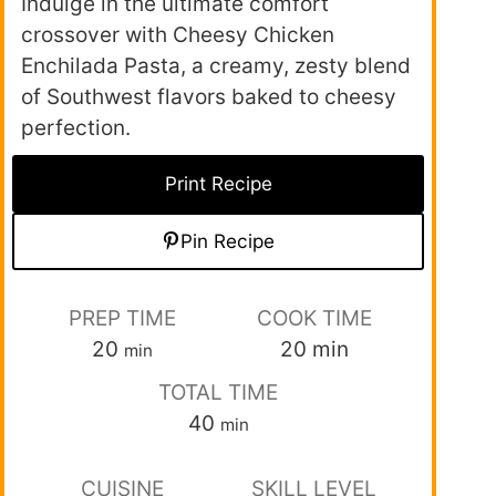
Indulge in the ultimate comfort
crossover with Cheesy Chicken
Enchilada Pasta, a creamy, zesty blend
of Southwest flavors baked to cheesy
perfection.
Print Recipe
Pin Recipe
PREP TIME
COOK TIME
20
20
min
min
TOTAL TIME
40
min
CUISINE
SKILL LEVEL