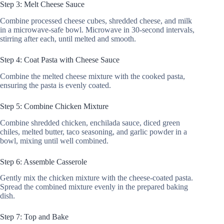
Step 3: Melt Cheese Sauce
Combine processed cheese cubes, shredded cheese, and milk
in a microwave-safe bowl. Microwave in 30-second intervals,
stirring after each, until melted and smooth.
Step 4: Coat Pasta with Cheese Sauce
Combine the melted cheese mixture with the cooked pasta,
ensuring the pasta is evenly coated.
Step 5: Combine Chicken Mixture
Combine shredded chicken, enchilada sauce, diced green
chiles, melted butter, taco seasoning, and garlic powder in a
bowl, mixing until well combined.
Step 6: Assemble Casserole
Gently mix the chicken mixture with the cheese-coated pasta.
Spread the combined mixture evenly in the prepared baking
dish.
Step 7: Top and Bake