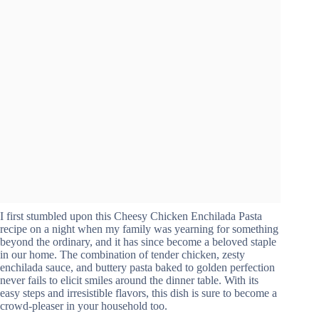
I first stumbled upon this Cheesy Chicken Enchilada Pasta
recipe on a night when my family was yearning for something
beyond the ordinary, and it has since become a beloved staple
in our home. The combination of tender chicken, zesty
enchilada sauce, and buttery pasta baked to golden perfection
never fails to elicit smiles around the dinner table. With its
easy steps and irresistible flavors, this dish is sure to become a
crowd-pleaser in your household too.