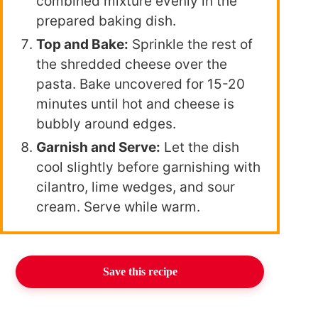
combined mixture evenly in the
prepared baking dish.
Top and Bake:
Sprinkle the rest of
the shredded cheese over the
pasta. Bake uncovered for 15-20
minutes until hot and cheese is
bubbly around edges.
Garnish and Serve:
Let the dish
cool slightly before garnishing with
cilantro, lime wedges, and sour
cream. Serve while warm.
Save this recipe