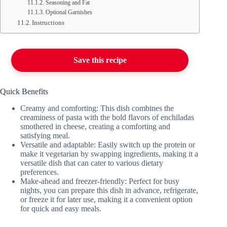
Seasoning and Fat
Optional Garnishes
Instructions
Save this recipe
Quick Benefits
Creamy and comforting: This dish combines the
creaminess of pasta with the bold flavors of enchiladas
smothered in cheese, creating a comforting and
satisfying meal.
Versatile and adaptable: Easily switch up the protein or
make it vegetarian by swapping ingredients, making it a
versatile dish that can cater to various dietary
preferences.
Make-ahead and freezer-friendly: Perfect for busy
nights, you can prepare this dish in advance, refrigerate,
or freeze it for later use, making it a convenient option
for quick and easy meals.