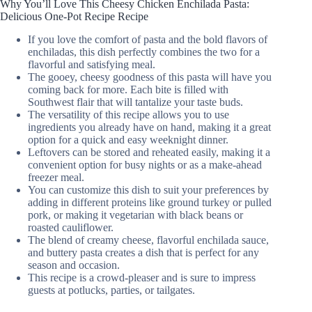
Why You’ll Love This Cheesy Chicken Enchilada Pasta:
Delicious One-Pot Recipe Recipe
If you love the comfort of pasta and the bold flavors of
enchiladas, this dish perfectly combines the two for a
flavorful and satisfying meal.
The gooey, cheesy goodness of this pasta will have you
coming back for more. Each bite is filled with
Southwest flair that will tantalize your taste buds.
The versatility of this recipe allows you to use
ingredients you already have on hand, making it a great
option for a quick and easy weeknight dinner.
Leftovers can be stored and reheated easily, making it a
convenient option for busy nights or as a make-ahead
freezer meal.
You can customize this dish to suit your preferences by
adding in different proteins like ground turkey or pulled
pork, or making it vegetarian with black beans or
roasted cauliflower.
The blend of creamy cheese, flavorful enchilada sauce,
and buttery pasta creates a dish that is perfect for any
season and occasion.
This recipe is a crowd-pleaser and is sure to impress
guests at potlucks, parties, or tailgates.