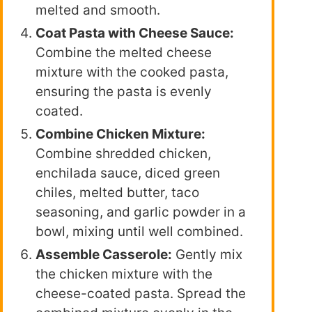
melted and smooth.
Coat Pasta with Cheese Sauce:
Combine the melted cheese
mixture with the cooked pasta,
ensuring the pasta is evenly
coated.
Combine Chicken Mixture:
Combine shredded chicken,
enchilada sauce, diced green
chiles, melted butter, taco
seasoning, and garlic powder in a
bowl, mixing until well combined.
Assemble Casserole:
Gently mix
the chicken mixture with the
cheese-coated pasta. Spread the