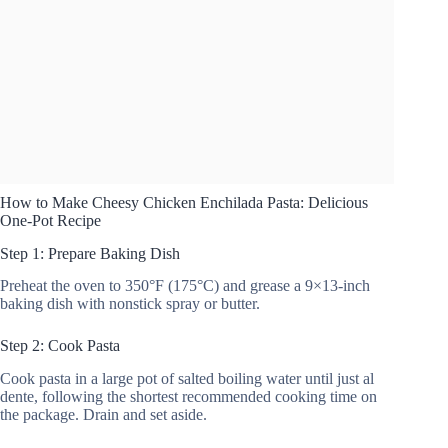
How to Make Cheesy Chicken Enchilada Pasta: Delicious
One-Pot Recipe
Step 1: Prepare Baking Dish
Preheat the oven to 350°F (175°C) and grease a 9×13-inch
baking dish with nonstick spray or butter.
Step 2: Cook Pasta
Cook pasta in a large pot of salted boiling water until just al
dente, following the shortest recommended cooking time on
the package. Drain and set aside.