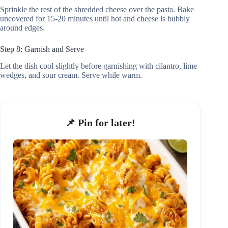
Sprinkle the rest of the shredded cheese over the pasta. Bake
uncovered for 15-20 minutes until hot and cheese is bubbly
around edges.
Step 8: Garnish and Serve
Let the dish cool slightly before garnishing with cilantro, lime
wedges, and sour cream. Serve while warm.
📌 Pin for later!