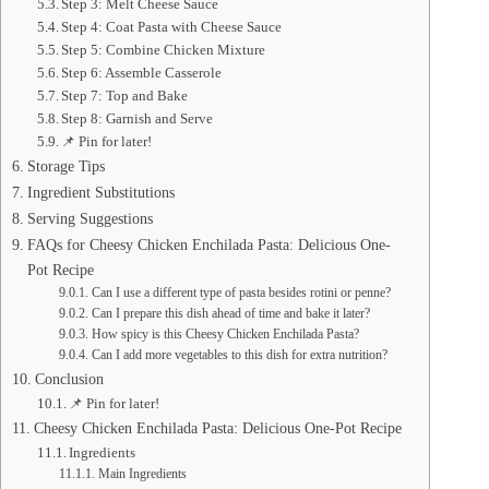
Step 3: Melt Cheese Sauce
Step 4: Coat Pasta with Cheese Sauce
Step 5: Combine Chicken Mixture
Step 6: Assemble Casserole
Step 7: Top and Bake
Step 8: Garnish and Serve
📌 Pin for later!
Storage Tips
Ingredient Substitutions
Serving Suggestions
FAQs for Cheesy Chicken Enchilada Pasta: Delicious One-
Pot Recipe
Can I use a different type of pasta besides rotini or penne?
Can I prepare this dish ahead of time and bake it later?
How spicy is this Cheesy Chicken Enchilada Pasta?
Can I add more vegetables to this dish for extra nutrition?
Conclusion
📌 Pin for later!
Cheesy Chicken Enchilada Pasta: Delicious One-Pot Recipe
Ingredients
Main Ingredients