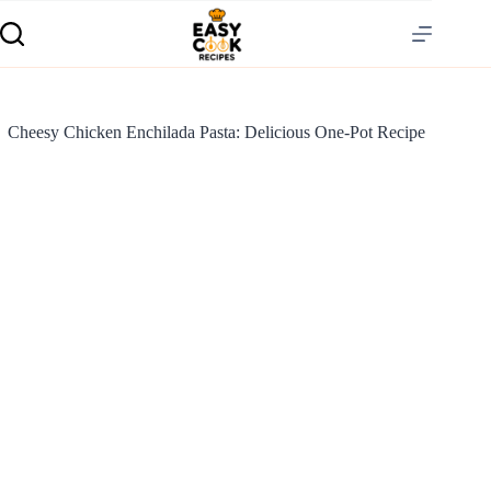
Cheesy Chicken Enchilada Pasta: Delicious One-Pot Recipe
S