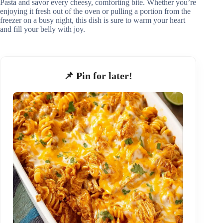
Pasta and savor every cheesy, comforting bite. Whether you’re
enjoying it fresh out of the oven or pulling a portion from the
freezer on a busy night, this dish is sure to warm your heart
and fill your belly with joy.
📌 Pin for later!