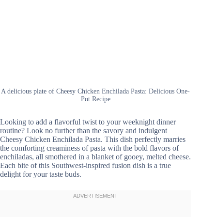
A delicious plate of Cheesy Chicken Enchilada Pasta: Delicious One-
Pot Recipe
Looking to add a flavorful twist to your weeknight dinner
routine? Look no further than the savory and indulgent
Cheesy Chicken Enchilada Pasta. This dish perfectly marries
the comforting creaminess of pasta with the bold flavors of
enchiladas, all smothered in a blanket of gooey, melted cheese.
Each bite of this Southwest-inspired fusion dish is a true
delight for your taste buds.