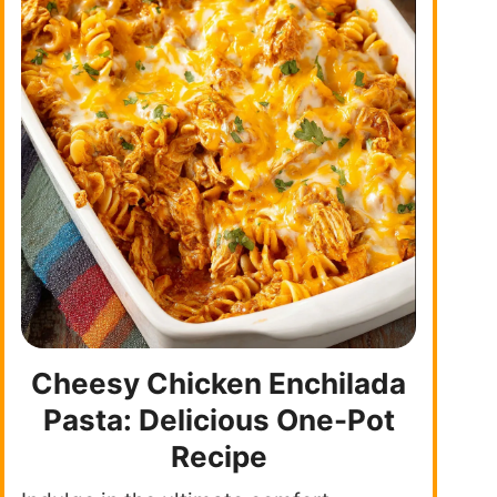
Cheesy Chicken Enchilada
Pasta: Delicious One-Pot
Recipe