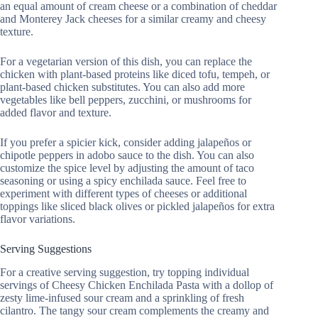
an equal amount of cream cheese or a combination of cheddar
and Monterey Jack cheeses for a similar creamy and cheesy
texture.
For a vegetarian version of this dish, you can replace the
chicken with plant-based proteins like diced tofu, tempeh, or
plant-based chicken substitutes. You can also add more
vegetables like bell peppers, zucchini, or mushrooms for
added flavor and texture.
If you prefer a spicier kick, consider adding jalapeños or
chipotle peppers in adobo sauce to the dish. You can also
customize the spice level by adjusting the amount of taco
seasoning or using a spicy enchilada sauce. Feel free to
experiment with different types of cheeses or additional
toppings like sliced black olives or pickled jalapeños for extra
flavor variations.
Serving Suggestions
For a creative serving suggestion, try topping individual
servings of Cheesy Chicken Enchilada Pasta with a dollop of
zesty lime-infused sour cream and a sprinkling of fresh
cilantro. The tangy sour cream complements the creamy and