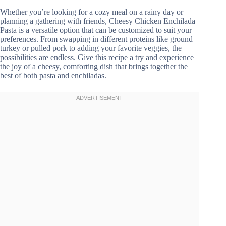
Whether you’re looking for a cozy meal on a rainy day or
planning a gathering with friends, Cheesy Chicken Enchilada
Pasta is a versatile option that can be customized to suit your
preferences. From swapping in different proteins like ground
turkey or pulled pork to adding your favorite veggies, the
possibilities are endless. Give this recipe a try and experience
the joy of a cheesy, comforting dish that brings together the
best of both pasta and enchiladas.