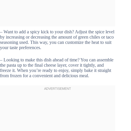
– Want to add a spicy kick to your dish? Adjust the spice level
by increasing or decreasing the amount of green chiles or taco
seasoning used. This way, you can customize the heat to suit
your taste preferences.
– Looking to make this dish ahead of time? You can assemble
the pasta up to the final cheese layer, cover it tightly, and
freeze it. When you’re ready to enjoy, simply bake it straight
from frozen for a convenient and delicious meal.