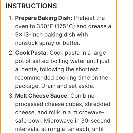
INSTRUCTIONS
Prepare Baking Dish:
Preheat the
oven to 350°F (175°C) and grease a
9×13-inch baking dish with
nonstick spray or butter.
Cook Pasta:
Cook pasta in a large
pot of salted boiling water until just
al dente, following the shortest
recommended cooking time on the
package. Drain and set aside.
Melt Cheese Sauce:
Combine
processed cheese cubes, shredded
cheese, and milk in a microwave-
safe bowl. Microwave in 30-second
intervals, stirring after each, until