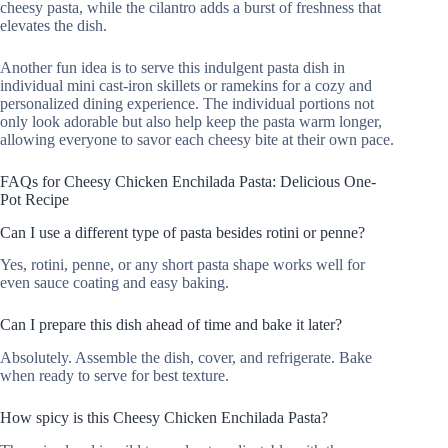
cheesy pasta, while the cilantro adds a burst of freshness that
elevates the dish.
Another fun idea is to serve this indulgent pasta dish in
individual mini cast-iron skillets or ramekins for a cozy and
personalized dining experience. The individual portions not
only look adorable but also help keep the pasta warm longer,
allowing everyone to savor each cheesy bite at their own pace.
FAQs for Cheesy Chicken Enchilada Pasta: Delicious One-
Pot Recipe
Can I use a different type of pasta besides rotini or penne?
Yes, rotini, penne, or any short pasta shape works well for
even sauce coating and easy baking.
Can I prepare this dish ahead of time and bake it later?
Absolutely. Assemble the dish, cover, and refrigerate. Bake
when ready to serve for best texture.
How spicy is this Cheesy Chicken Enchilada Pasta?