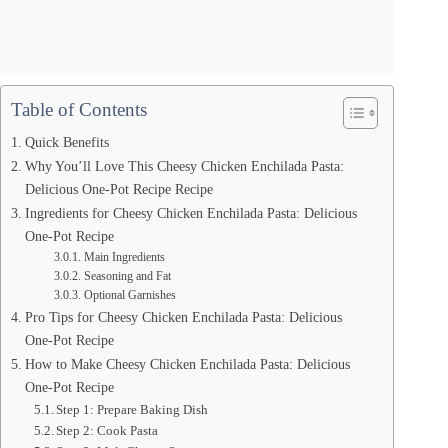
Table of Contents
Quick Benefits
Why You’ll Love This Cheesy Chicken Enchilada Pasta:
Delicious One-Pot Recipe Recipe
Ingredients for Cheesy Chicken Enchilada Pasta: Delicious
One-Pot Recipe
Main Ingredients
Seasoning and Fat
Optional Garnishes
Pro Tips for Cheesy Chicken Enchilada Pasta: Delicious
One-Pot Recipe
How to Make Cheesy Chicken Enchilada Pasta: Delicious
One-Pot Recipe
Step 1: Prepare Baking Dish
Step 2: Cook Pasta