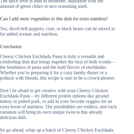
The spice level is mild to moderate, adjustable with the
amount of green chiles or taco seasoning used.
Can I add more vegetables to this dish for extra nutrition?
Yes, diced bell peppers, corn, or black beans can be mixed in
for added texture and nutrition.
Conclusion
Cheesy Chicken Enchilada Pasta is truly a versatile and
comforting dish that brings together the best of both worlds –
the heartiness of pasta and the bold flavors of enchiladas.
Whether you’re preparing it for a cozy family dinner or a
potluck with friends, this recipe is sure to be a crowd-pleaser.
Don’t be afraid to get creative with your Cheesy Chicken
Enchilada Pasta – try different protein options like ground
turkey or pulled pork, or add in your favorite veggies for an
extra boost of nutrition. The possibilities are endless, and each
variation will bring its own unique twist to this already
delicious dish.
So go ahead, whip up a batch of Cheesy Chicken Enchilada