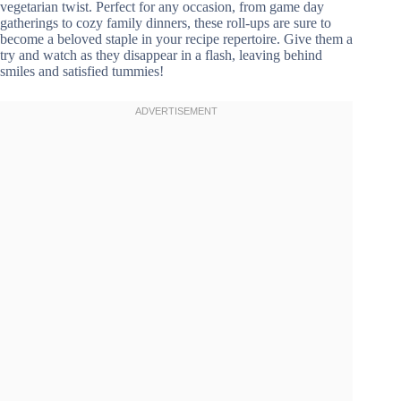
vegetarian twist. Perfect for any occasion, from game day
gatherings to cozy family dinners, these roll-ups are sure to
become a beloved staple in your recipe repertoire. Give them a
try and watch as they disappear in a flash, leaving behind
smiles and satisfied tummies!