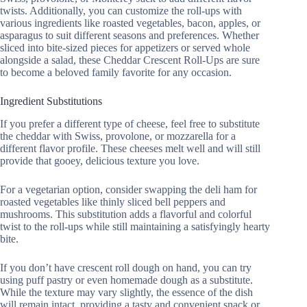
twists. Additionally, you can customize the roll-ups with
various ingredients like roasted vegetables, bacon, apples, or
asparagus to suit different seasons and preferences. Whether
sliced into bite-sized pieces for appetizers or served whole
alongside a salad, these Cheddar Crescent Roll-Ups are sure
to become a beloved family favorite for any occasion.
Ingredient Substitutions
If you prefer a different type of cheese, feel free to substitute
the cheddar with Swiss, provolone, or mozzarella for a
different flavor profile. These cheeses melt well and will still
provide that gooey, delicious texture you love.
For a vegetarian option, consider swapping the deli ham for
roasted vegetables like thinly sliced bell peppers and
mushrooms. This substitution adds a flavorful and colorful
twist to the roll-ups while still maintaining a satisfyingly hearty
bite.
If you don’t have crescent roll dough on hand, you can try
using puff pastry or even homemade dough as a substitute.
While the texture may vary slightly, the essence of the dish
will remain intact, providing a tasty and convenient snack or