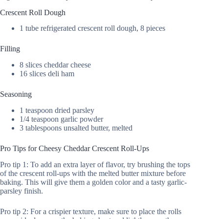
Crescent Roll Dough
1 tube refrigerated crescent roll dough, 8 pieces
Filling
8 slices cheddar cheese
16 slices deli ham
Seasoning
1 teaspoon dried parsley
1/4 teaspoon garlic powder
3 tablespoons unsalted butter, melted
Pro Tips for Cheesy Cheddar Crescent Roll-Ups
Pro tip 1: To add an extra layer of flavor, try brushing the tops
of the crescent roll-ups with the melted butter mixture before
baking. This will give them a golden color and a tasty garlic-
parsley finish.
Pro tip 2: For a crispier texture, make sure to place the rolls