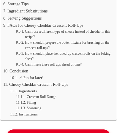
Storage Tips
Ingredient Substitutions
Serving Suggestions
FAQs for Cheesy Cheddar Crescent Roll-Ups
Can I use a different type of cheese instead of cheddar in this
recipe?
How should I prepare the butter mixture for brushing on the
crescent roll-ups?
How should I place the rolled-up crescent rolls on the baking
sheet?
Can I make these roll-ups ahead of time?
Conclusion
📌 Pin for later!
Cheesy Cheddar Crescent Roll-Ups
Ingredients
Crescent Roll Dough
Filling
Seasoning
Instructions