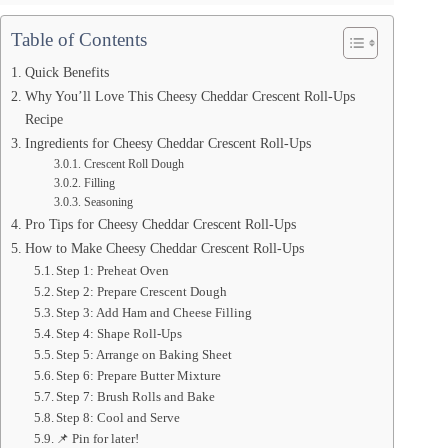
Table of Contents
Quick Benefits
Why You’ll Love This Cheesy Cheddar Crescent Roll-Ups
Recipe
Ingredients for Cheesy Cheddar Crescent Roll-Ups
Crescent Roll Dough
Filling
Seasoning
Pro Tips for Cheesy Cheddar Crescent Roll-Ups
How to Make Cheesy Cheddar Crescent Roll-Ups
Step 1: Preheat Oven
Step 2: Prepare Crescent Dough
Step 3: Add Ham and Cheese Filling
Step 4: Shape Roll-Ups
Step 5: Arrange on Baking Sheet
Step 6: Prepare Butter Mixture
Step 7: Brush Rolls and Bake
Step 8: Cool and Serve
📌 Pin for later!