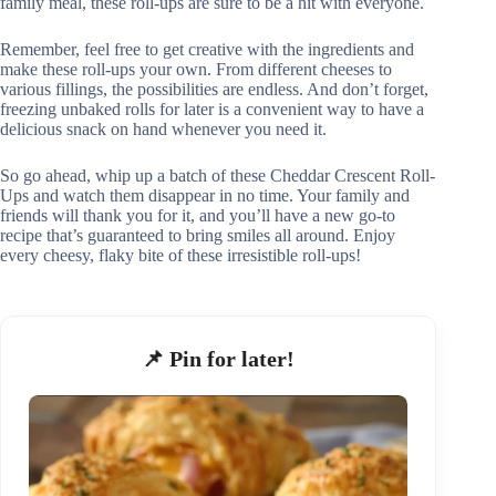
family meal, these roll-ups are sure to be a hit with everyone.
Remember, feel free to get creative with the ingredients and
make these roll-ups your own. From different cheeses to
various fillings, the possibilities are endless. And don’t forget,
freezing unbaked rolls for later is a convenient way to have a
delicious snack on hand whenever you need it.
So go ahead, whip up a batch of these Cheddar Crescent Roll-
Ups and watch them disappear in no time. Your family and
friends will thank you for it, and you’ll have a new go-to
recipe that’s guaranteed to bring smiles all around. Enjoy
every cheesy, flaky bite of these irresistible roll-ups!
📌 Pin for later!