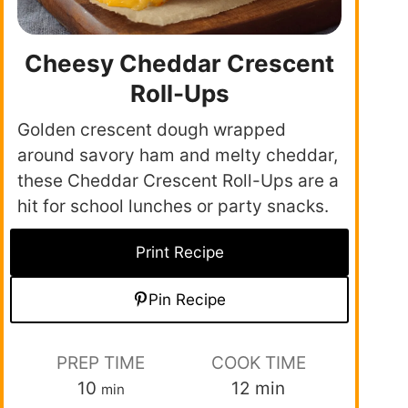
Cheesy Cheddar Crescent
Roll-Ups
Golden crescent dough wrapped
around savory ham and melty cheddar,
these Cheddar Crescent Roll-Ups are a
hit for school lunches or party snacks.
Print Recipe
Pin Recipe
PREP TIME
COOK TIME
10
12
min
min