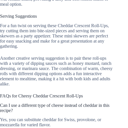
meal option.
Serving Suggestions
For a fun twist on serving these Cheddar Crescent Roll-Ups,
try cutting them into bite-sized pieces and serving them on
skewers as a party appetizer. These mini skewers are perfect
for easy snacking and make for a great presentation at any
gathering.
Another creative serving suggestion is to pair these roll-ups
with a variety of dipping sauces such as honey mustard, ranch
dressing, or marinara sauce. The combination of warm, cheesy
rolls with different dipping options adds a fun interactive
element to mealtime, making it a hit with both kids and adults
alike.
FAQs for Cheesy Cheddar Crescent Roll-Ups
Can I use a different type of cheese instead of cheddar in this
recipe?
Yes, you can substitute cheddar for Swiss, provolone, or
mozzarella for varied flavor.