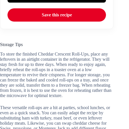
Save this recipe
Storage Tips
To store the finished Cheddar Crescent Roll-Ups, place any
leftovers in an airtight container in the refrigerator. They will
stay fresh for up to three days. When ready to enjoy again,
briefly reheat the roll-ups in a toaster oven at a low
temperature to revive their crispness. For longer storage, you
can freeze the baked and cooled roll-ups on a tray, and once
they are solid, transfer them to a freezer bag. When reheating
from frozen, it is best to use the oven for reheating rather than
the microwave for optimal texture.
These versatile roll-ups are a hit at parties, school lunches, or
even as a quick snack. You can easily adapt the recipe by
substituting ham with turkey, roast beef, or even leftover
holiday meats. Likewise, you can swap cheddar cheese for
Swiss, provolone, or Monterey Jack to add different flavor