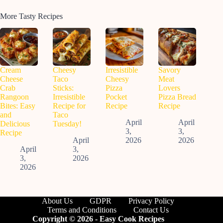
More Tasty Recipes
Cream
Cheesy
Irresistible
Savory
Cheese
Taco
Cheesy
Meat
Crab
Sticks:
Pizza
Lovers
Rangoon
Irresistible
Pocket
Pizza Bread
Bites: Easy
Recipe for
Recipe
Recipe
and
Taco
April
April
Delicious
Tuesday!
3,
3,
Recipe
April
2026
2026
April
3,
3,
2026
2026
About Us
GDPR
Privacy Policy
Terms and Conditions
Contact Us
Copyright © 2026 - Easy Cook Recipes