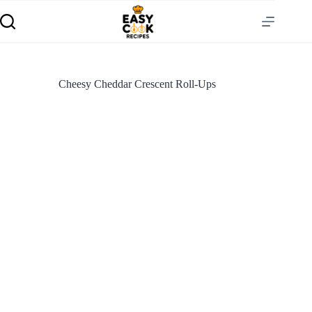
Cheesy Cheddar Crescent Roll-Ups
S