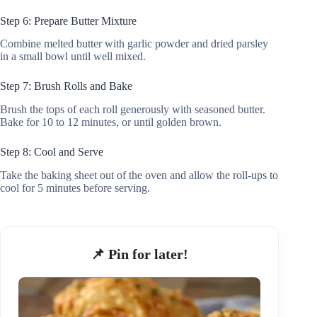
Step 6: Prepare Butter Mixture
Combine melted butter with garlic powder and dried parsley
in a small bowl until well mixed.
Step 7: Brush Rolls and Bake
Brush the tops of each roll generously with seasoned butter.
Bake for 10 to 12 minutes, or until golden brown.
Step 8: Cool and Serve
Take the baking sheet out of the oven and allow the roll-ups to
cool for 5 minutes before serving.
📌 Pin for later!