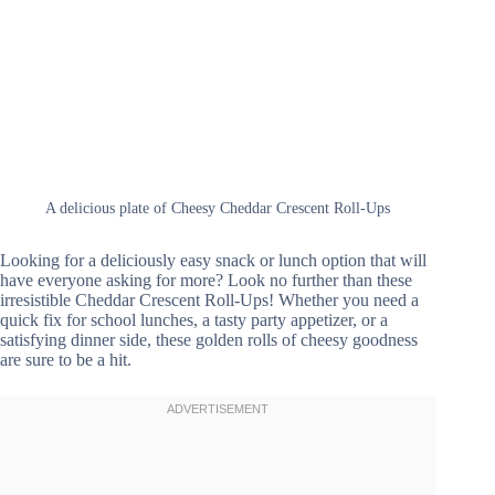
A delicious plate of Cheesy Cheddar Crescent Roll-Ups
Looking for a deliciously easy snack or lunch option that will
have everyone asking for more? Look no further than these
irresistible Cheddar Crescent Roll-Ups! Whether you need a
quick fix for school lunches, a tasty party appetizer, or a
satisfying dinner side, these golden rolls of cheesy goodness
are sure to be a hit.