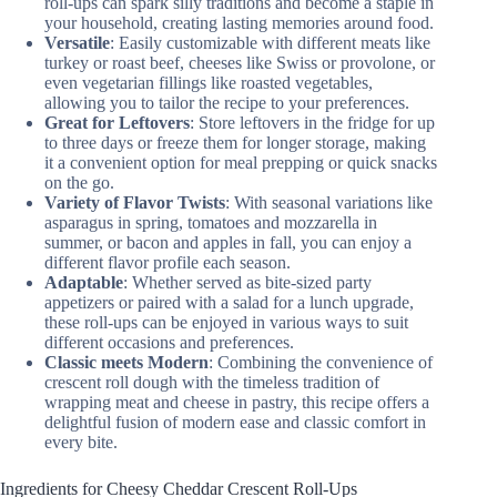
roll-ups can spark silly traditions and become a staple in
your household, creating lasting memories around food.
Versatile
: Easily customizable with different meats like
turkey or roast beef, cheeses like Swiss or provolone, or
even vegetarian fillings like roasted vegetables,
allowing you to tailor the recipe to your preferences.
Great for Leftovers
: Store leftovers in the fridge for up
to three days or freeze them for longer storage, making
it a convenient option for meal prepping or quick snacks
on the go.
Variety of Flavor Twists
: With seasonal variations like
asparagus in spring, tomatoes and mozzarella in
summer, or bacon and apples in fall, you can enjoy a
different flavor profile each season.
Adaptable
: Whether served as bite-sized party
appetizers or paired with a salad for a lunch upgrade,
these roll-ups can be enjoyed in various ways to suit
different occasions and preferences.
Classic meets Modern
: Combining the convenience of
crescent roll dough with the timeless tradition of
wrapping meat and cheese in pastry, this recipe offers a
delightful fusion of modern ease and classic comfort in
every bite.
Ingredients for Cheesy Cheddar Crescent Roll-Ups