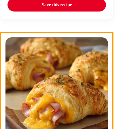
Save this recipe