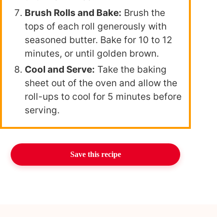
Brush Rolls and Bake:
Brush the
tops of each roll generously with
seasoned butter. Bake for 10 to 12
minutes, or until golden brown.
Cool and Serve:
Take the baking
sheet out of the oven and allow the
roll-ups to cool for 5 minutes before
serving.
Save this recipe