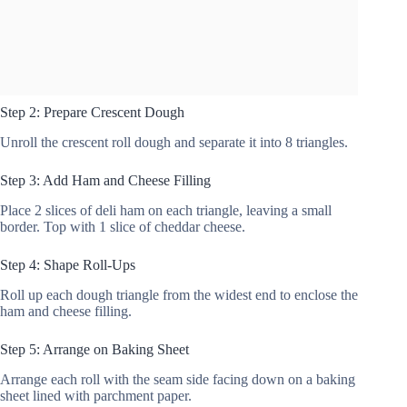
Step 2: Prepare Crescent Dough
Unroll the crescent roll dough and separate it into 8 triangles.
Step 3: Add Ham and Cheese Filling
Place 2 slices of deli ham on each triangle, leaving a small
border. Top with 1 slice of cheddar cheese.
Step 4: Shape Roll-Ups
Roll up each dough triangle from the widest end to enclose the
ham and cheese filling.
Step 5: Arrange on Baking Sheet
Arrange each roll with the seam side facing down on a baking
sheet lined with parchment paper.