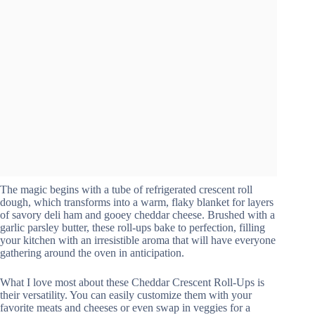
The magic begins with a tube of refrigerated crescent roll
dough, which transforms into a warm, flaky blanket for layers
of savory deli ham and gooey cheddar cheese. Brushed with a
garlic parsley butter, these roll-ups bake to perfection, filling
your kitchen with an irresistible aroma that will have everyone
gathering around the oven in anticipation.
What I love most about these Cheddar Crescent Roll-Ups is
their versatility. You can easily customize them with your
favorite meats and cheeses or even swap in veggies for a