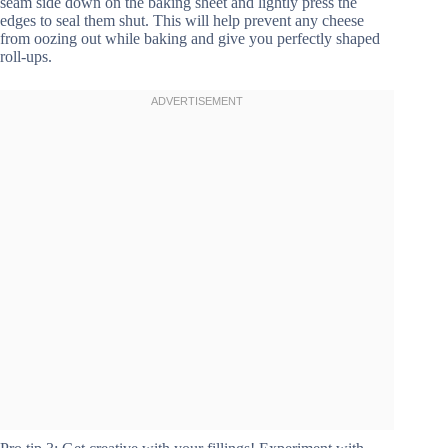
seam side down on the baking sheet and lightly press the
edges to seal them shut. This will help prevent any cheese
from oozing out while baking and give you perfectly shaped
roll-ups.