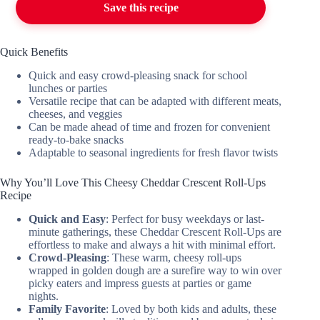
Save this recipe
Quick Benefits
Quick and easy crowd-pleasing snack for school
lunches or parties
Versatile recipe that can be adapted with different meats,
cheeses, and veggies
Can be made ahead of time and frozen for convenient
ready-to-bake snacks
Adaptable to seasonal ingredients for fresh flavor twists
Why You’ll Love This Cheesy Cheddar Crescent Roll-Ups
Recipe
Quick and Easy
: Perfect for busy weekdays or last-
minute gatherings, these Cheddar Crescent Roll-Ups are
effortless to make and always a hit with minimal effort.
Crowd-Pleasing
: These warm, cheesy roll-ups
wrapped in golden dough are a surefire way to win over
picky eaters and impress guests at parties or game
nights.
Family Favorite
: Loved by both kids and adults, these