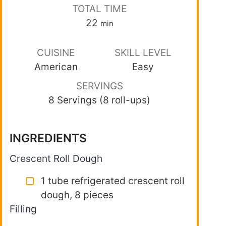
TOTAL TIME
22
min
CUISINE
SKILL LEVEL
American
Easy
SERVINGS
8 Servings (8 roll-ups)
INGREDIENTS
Crescent Roll Dough
1 tube refrigerated crescent roll
dough, 8 pieces
Filling