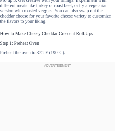
Pro tip 3: Get creative with your fillings! Experiment with
different meats like turkey or roast beef, or try a vegetarian
version with roasted veggies. You can also swap out the
cheddar cheese for your favorite cheese variety to customize
the flavors to your liking.
How to Make Cheesy Cheddar Crescent Roll-Ups
Step 1: Preheat Oven
Preheat the oven to 375°F (190°C).