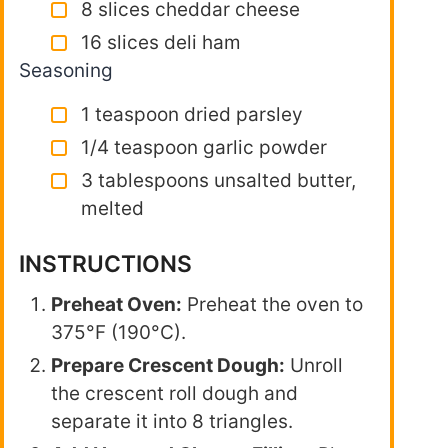
8 slices cheddar cheese
16 slices deli ham
Seasoning
1 teaspoon dried parsley
1/4 teaspoon garlic powder
3 tablespoons unsalted butter,
melted
INSTRUCTIONS
Preheat Oven:
Preheat the oven to
375°F (190°C).
Prepare Crescent Dough:
Unroll
the crescent roll dough and
separate it into 8 triangles.