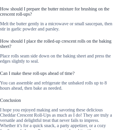
How should I prepare the butter mixture for brushing on the
crescent roll-ups?
Melt the butter gently in a microwave or small saucepan, then
stir in garlic powder and parsley.
How should I place the rolled-up crescent rolls on the baking
sheet?
Place rolls seam side down on the baking sheet and press the
edges slightly to seal.
Can I make these roll-ups ahead of time?
You can assemble and refrigerate the unbaked rolls up to 8
hours ahead, then bake as needed.
Conclusion
I hope you enjoyed making and savoring these delicious
Cheddar Crescent Roll-Ups as much as I do! They are truly a
versatile and delightful treat that never fails to impress.
Whether it’s for a quick snack, a party appetizer, or a cozy