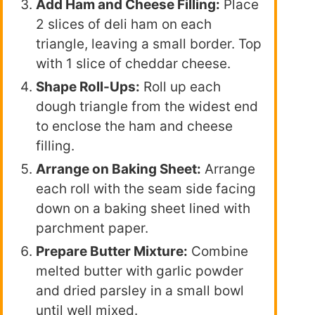
Add Ham and Cheese Filling:
Place
2 slices of deli ham on each
triangle, leaving a small border. Top
with 1 slice of cheddar cheese.
Shape Roll-Ups:
Roll up each
dough triangle from the widest end
to enclose the ham and cheese
filling.
Arrange on Baking Sheet:
Arrange
each roll with the seam side facing
down on a baking sheet lined with
parchment paper.
Prepare Butter Mixture:
Combine
melted butter with garlic powder
and dried parsley in a small bowl
until well mixed.