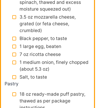
spinach, thawed and excess
moisture squeezed out)
3.5 oz mozzarella cheese,
grated (or feta cheese,
crumbled)
Black pepper, to taste
1 large egg, beaten
7 oz ricotta cheese
1 medium onion, finely chopped
(about 5.3 oz)
Salt, to taste
Pastry
18 oz ready-made puff pastry,
thawed as per package
instructions