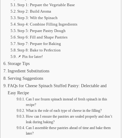
Step 1: Prepare the Vegetable Base
Step 2: Build Aroma
Step 3: Wilt the Spinach
Step 4: Combine Filling Ingredients
Step 5: Prepare Pastry Dough
Step 6: Fill and Shape Pastries
Step 7: Prepare for Baking
Step 8: Bake to Perfection
📌 Pin for later!
Storage Tips
Ingredient Substitutions
Serving Suggestions
FAQs for Cheese Spinach Stuffed Pastry: Delectable and
Easy Recipe
Can I use frozen spinach instead of fresh spinach in this
recipe?
What is the role of each type of cheese in the filling?
How can I ensure the pastries are sealed properly and don’t
leak during baking?
Can I assemble these pastries ahead of time and bake them
later?