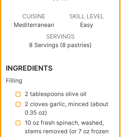
CUISINE
SKILL LEVEL
Mediterranean
Easy
SERVINGS
8 Servings (8 pastries)
INGREDIENTS
Filling
2 tablespoons olive oil
2 cloves garlic, minced (about
0.35 oz)
10 oz fresh spinach, washed,
stems removed (or 7 oz frozen