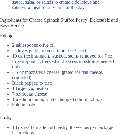
sauce, salsa, or salads to create a delicious and
satisfying meal for any time of the day.
Ingredients for Cheese Spinach Stuffed Pastry: Delectable and
Easy Recipe
Filling
2 tablespoons olive oil
2 cloves garlic, minced (about 0.35 oz)
10 oz fresh spinach, washed, stems removed (or 7 oz
frozen spinach, thawed and excess moisture squeezed
out)
3.5 oz mozzarella cheese, grated (or feta cheese,
crumbled)
Black pepper, to taste
1 large egg, beaten
7 oz ricotta cheese
1 medium onion, finely chopped (about 5.3 oz)
Salt, to taste
Pastry
18 oz ready-made puff pastry, thawed as per package
instructions