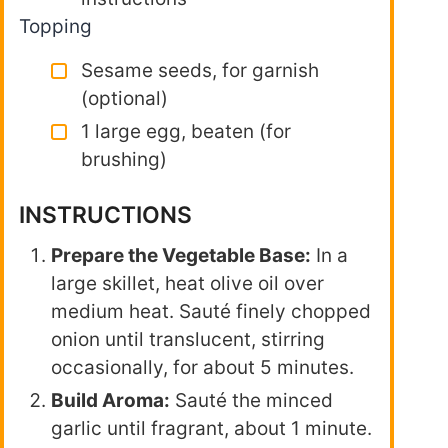
Topping
Sesame seeds, for garnish
(optional)
1 large egg, beaten (for
brushing)
INSTRUCTIONS
Prepare the Vegetable Base:
In a
large skillet, heat olive oil over
medium heat. Sauté finely chopped
onion until translucent, stirring
occasionally, for about 5 minutes.
Build Aroma:
Sauté the minced
garlic until fragrant, about 1 minute.