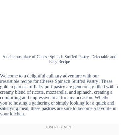
A delicious plate of Cheese Spinach Stuffed Pastry: Delectable and
Easy Recipe
Welcome to a delightful culinary adventure with our
irresistible recipe for Cheese Spinach Stuffed Pastry! These
golden parcels of flaky puff pastry are generously filled with a
creamy blend of ricotta, mozzarella, and spinach, creating a
comforting and impressive treat for any occasion. Whether
you’re hosting a gathering or simply looking for a quick and
satisfying meal, these pastries are sure to become a favorite in
your kitchen.