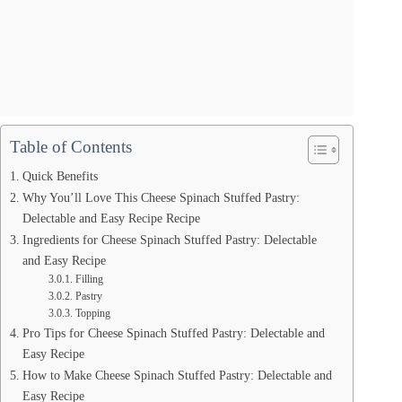
Table of Contents
Quick Benefits
Why You’ll Love This Cheese Spinach Stuffed Pastry:
Delectable and Easy Recipe Recipe
Ingredients for Cheese Spinach Stuffed Pastry: Delectable
and Easy Recipe
Filling
Pastry
Topping
Pro Tips for Cheese Spinach Stuffed Pastry: Delectable and
Easy Recipe
How to Make Cheese Spinach Stuffed Pastry: Delectable and
Easy Recipe