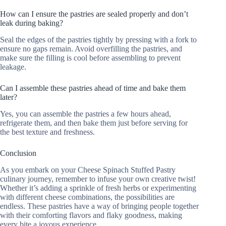
How can I ensure the pastries are sealed properly and don’t
leak during baking?
Seal the edges of the pastries tightly by pressing with a fork to
ensure no gaps remain. Avoid overfilling the pastries, and
make sure the filling is cool before assembling to prevent
leakage.
Can I assemble these pastries ahead of time and bake them
later?
Yes, you can assemble the pastries a few hours ahead,
refrigerate them, and then bake them just before serving for
the best texture and freshness.
Conclusion
As you embark on your Cheese Spinach Stuffed Pastry
culinary journey, remember to infuse your own creative twist!
Whether it’s adding a sprinkle of fresh herbs or experimenting
with different cheese combinations, the possibilities are
endless. These pastries have a way of bringing people together
with their comforting flavors and flaky goodness, making
every bite a joyous experience.