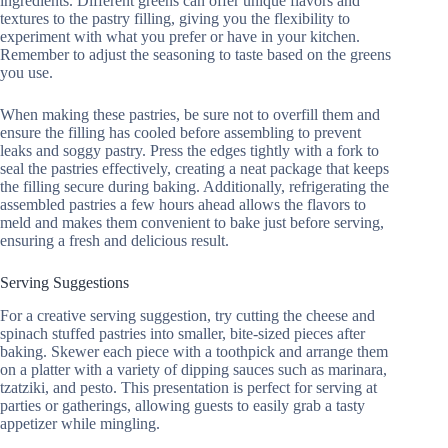
ingredients. Different greens can offer unique flavors and
textures to the pastry filling, giving you the flexibility to
experiment with what you prefer or have in your kitchen.
Remember to adjust the seasoning to taste based on the greens
you use.
When making these pastries, be sure not to overfill them and
ensure the filling has cooled before assembling to prevent
leaks and soggy pastry. Press the edges tightly with a fork to
seal the pastries effectively, creating a neat package that keeps
the filling secure during baking. Additionally, refrigerating the
assembled pastries a few hours ahead allows the flavors to
meld and makes them convenient to bake just before serving,
ensuring a fresh and delicious result.
Serving Suggestions
For a creative serving suggestion, try cutting the cheese and
spinach stuffed pastries into smaller, bite-sized pieces after
baking. Skewer each piece with a toothpick and arrange them
on a platter with a variety of dipping sauces such as marinara,
tzatziki, and pesto. This presentation is perfect for serving at
parties or gatherings, allowing guests to easily grab a tasty
appetizer while mingling.