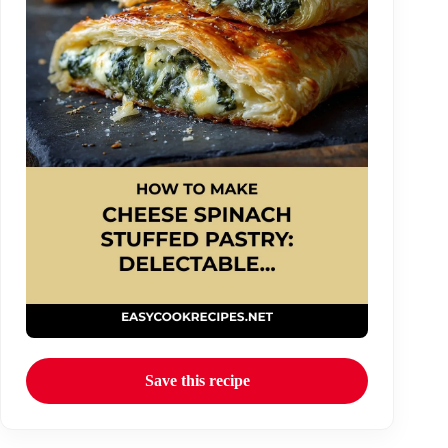
Save this recipe