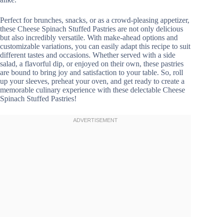
Perfect for brunches, snacks, or as a crowd-pleasing appetizer,
these Cheese Spinach Stuffed Pastries are not only delicious
but also incredibly versatile. With make-ahead options and
customizable variations, you can easily adapt this recipe to suit
different tastes and occasions. Whether served with a side
salad, a flavorful dip, or enjoyed on their own, these pastries
are bound to bring joy and satisfaction to your table. So, roll
up your sleeves, preheat your oven, and get ready to create a
memorable culinary experience with these delectable Cheese
Spinach Stuffed Pastries!