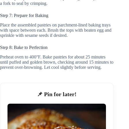
a fork to seal by crimping.
Step 7: Prepare for Baking
Place the assembled pastries on parchment-lined baking trays
with space between each. Brush the tops with beaten egg and
sprinkle with sesame seeds if desired.
Step 8: Bake to Perfection
Preheat oven to 400°F. Bake pastries for about 25 minutes
until puffed and golden brown, checking around 15 minutes to
prevent over-browning. Let cool slightly before serving.
📌 Pin for later!