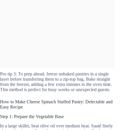
Pro tip 3: To prep ahead, freeze unbaked pastries in a single
layer before transferring them to a zip-top bag. Bake straight
from the freezer, adding a few extra minutes to the oven time.
This method is perfect for busy weeks or unexpected guests.
How to Make Cheese Spinach Stuffed Pastry: Delectable and
Easy Recipe
Step 1: Prepare the Vegetable Base
In a large skillet, heat olive oil over medium heat. Sauté finely