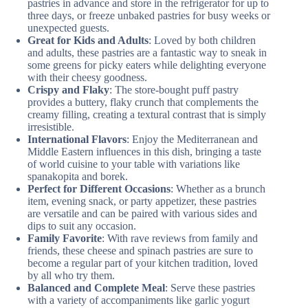
pastries in advance and store in the refrigerator for up to
three days, or freeze unbaked pastries for busy weeks or
unexpected guests.
Great for Kids and Adults
: Loved by both children
and adults, these pastries are a fantastic way to sneak in
some greens for picky eaters while delighting everyone
with their cheesy goodness.
Crispy and Flaky
: The store-bought puff pastry
provides a buttery, flaky crunch that complements the
creamy filling, creating a textural contrast that is simply
irresistible.
International Flavors
: Enjoy the Mediterranean and
Middle Eastern influences in this dish, bringing a taste
of world cuisine to your table with variations like
spanakopita and borek.
Perfect for Different Occasions
: Whether as a brunch
item, evening snack, or party appetizer, these pastries
are versatile and can be paired with various sides and
dips to suit any occasion.
Family Favorite
: With rave reviews from family and
friends, these cheese and spinach pastries are sure to
become a regular part of your kitchen tradition, loved
by all who try them.
Balanced and Complete Meal
: Serve these pastries
with a variety of accompaniments like garlic yogurt