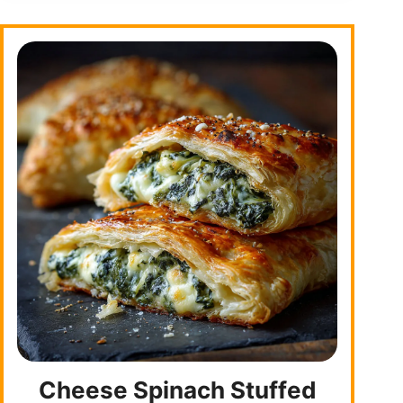
Cheese Spinach Stuffed