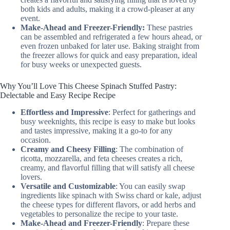
both kids and adults, making it a crowd-pleaser at any
event.
Make-Ahead and Freezer-Friendly:
These pastries
can be assembled and refrigerated a few hours ahead, or
even frozen unbaked for later use. Baking straight from
the freezer allows for quick and easy preparation, ideal
for busy weeks or unexpected guests.
Why You’ll Love This Cheese Spinach Stuffed Pastry:
Delectable and Easy Recipe Recipe
Effortless and Impressive
: Perfect for gatherings and
busy weeknights, this recipe is easy to make but looks
and tastes impressive, making it a go-to for any
occasion.
Creamy and Cheesy Filling
: The combination of
ricotta, mozzarella, and feta cheeses creates a rich,
creamy, and flavorful filling that will satisfy all cheese
lovers.
Versatile and Customizable
: You can easily swap
ingredients like spinach with Swiss chard or kale, adjust
the cheese types for different flavors, or add herbs and
vegetables to personalize the recipe to your taste.
Make-Ahead and Freezer-Friendly
: Prepare these