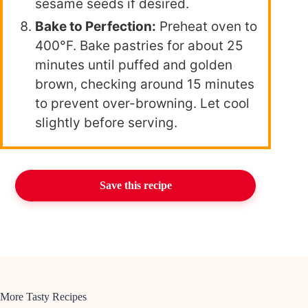
sesame seeds if desired.
Bake to Perfection:
Preheat oven to
400°F. Bake pastries for about 25
minutes until puffed and golden
brown, checking around 15 minutes
to prevent over-browning. Let cool
slightly before serving.
Save this recipe
More Tasty Recipes