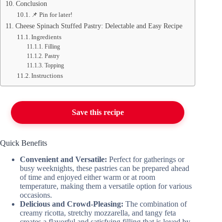
Conclusion
📌 Pin for later!
Cheese Spinach Stuffed Pastry: Delectable and Easy Recipe
Ingredients
Filling
Pastry
Topping
Instructions
Save this recipe
Quick Benefits
Convenient and Versatile:
Perfect for gatherings or
busy weeknights, these pastries can be prepared ahead
of time and enjoyed either warm or at room
temperature, making them a versatile option for various
occasions.
Delicious and Crowd-Pleasing:
The combination of
creamy ricotta, stretchy mozzarella, and tangy feta
creates a flavorful and satisfying filling that is loved by