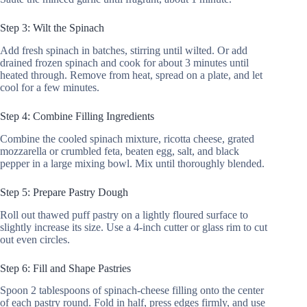
Step 3: Wilt the Spinach
Add fresh spinach in batches, stirring until wilted. Or add
drained frozen spinach and cook for about 3 minutes until
heated through. Remove from heat, spread on a plate, and let
cool for a few minutes.
Step 4: Combine Filling Ingredients
Combine the cooled spinach mixture, ricotta cheese, grated
mozzarella or crumbled feta, beaten egg, salt, and black
pepper in a large mixing bowl. Mix until thoroughly blended.
Step 5: Prepare Pastry Dough
Roll out thawed puff pastry on a lightly floured surface to
slightly increase its size. Use a 4-inch cutter or glass rim to cut
out even circles.
Step 6: Fill and Shape Pastries
Spoon 2 tablespoons of spinach-cheese filling onto the center
of each pastry round. Fold in half, press edges firmly, and use