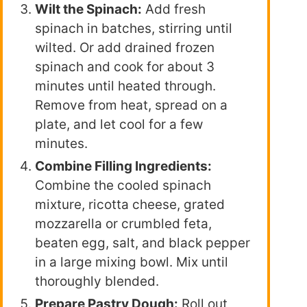
Wilt the Spinach:
Add fresh
spinach in batches, stirring until
wilted. Or add drained frozen
spinach and cook for about 3
minutes until heated through.
Remove from heat, spread on a
plate, and let cool for a few
minutes.
Combine Filling Ingredients:
Combine the cooled spinach
mixture, ricotta cheese, grated
mozzarella or crumbled feta,
beaten egg, salt, and black pepper
in a large mixing bowl. Mix until
thoroughly blended.
Prepare Pastry Dough:
Roll out