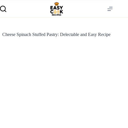
Cheese Spinach Stuffed Pastry: Delectable and Easy Recipe
S