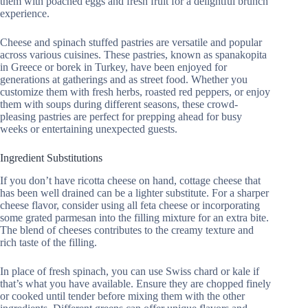
them with poached eggs and fresh fruit for a delightful brunch
experience.
Cheese and spinach stuffed pastries are versatile and popular
across various cuisines. These pastries, known as spanakopita
in Greece or borek in Turkey, have been enjoyed for
generations at gatherings and as street food. Whether you
customize them with fresh herbs, roasted red peppers, or enjoy
them with soups during different seasons, these crowd-
pleasing pastries are perfect for prepping ahead for busy
weeks or entertaining unexpected guests.
Ingredient Substitutions
If you don’t have ricotta cheese on hand, cottage cheese that
has been well drained can be a lighter substitute. For a sharper
cheese flavor, consider using all feta cheese or incorporating
some grated parmesan into the filling mixture for an extra bite.
The blend of cheeses contributes to the creamy texture and
rich taste of the filling.
In place of fresh spinach, you can use Swiss chard or kale if
that’s what you have available. Ensure they are chopped finely
or cooked until tender before mixing them with the other