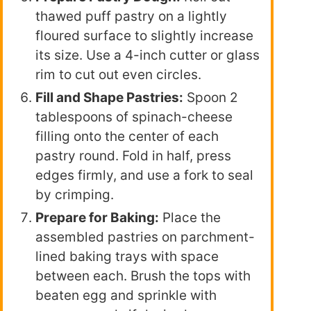
thawed puff pastry on a lightly
floured surface to slightly increase
its size. Use a 4-inch cutter or glass
rim to cut out even circles.
Fill and Shape Pastries:
Spoon 2
tablespoons of spinach-cheese
filling onto the center of each
pastry round. Fold in half, press
edges firmly, and use a fork to seal
by crimping.
Prepare for Baking:
Place the
assembled pastries on parchment-
lined baking trays with space
between each. Brush the tops with
beaten egg and sprinkle with