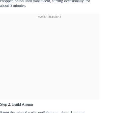
chopped onion until translucent, stirring occasionally, for
about 5 minutes.
Step 2: Build Aroma
Sauté the minced garlic until fragrant, about 1 minute.