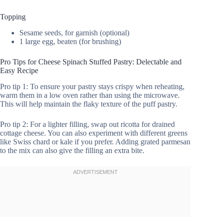
Topping
Sesame seeds, for garnish (optional)
1 large egg, beaten (for brushing)
Pro Tips for Cheese Spinach Stuffed Pastry: Delectable and
Easy Recipe
Pro tip 1: To ensure your pastry stays crispy when reheating,
warm them in a low oven rather than using the microwave.
This will help maintain the flaky texture of the puff pastry.
Pro tip 2: For a lighter filling, swap out ricotta for drained
cottage cheese. You can also experiment with different greens
like Swiss chard or kale if you prefer. Adding grated parmesan
to the mix can also give the filling an extra bite.