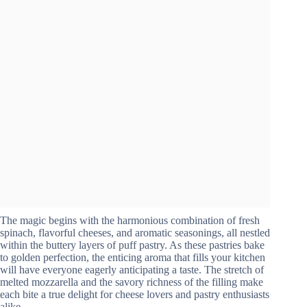
The magic begins with the harmonious combination of fresh
spinach, flavorful cheeses, and aromatic seasonings, all nestled
within the buttery layers of puff pastry. As these pastries bake
to golden perfection, the enticing aroma that fills your kitchen
will have everyone eagerly anticipating a taste. The stretch of
melted mozzarella and the savory richness of the filling make
each bite a true delight for cheese lovers and pastry enthusiasts
alike.