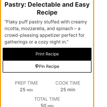
Pastry: Delectable and Easy
Recipe
“Flaky puff pastry stuffed with creamy
ricotta, mozzarella, and spinach – a
crowd-pleasing appetizer perfect for
gatherings or a cozy night in.”
Print Recipe
Pin Recipe
PREP TIME
COOK TIME
25
25
min
min
TOTAL TIME
50
min