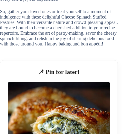
So, gather your loved ones or treat yourself to a moment of
indulgence with these delightful Cheese Spinach Stuffed
Pastries. With their versatile nature and crowd-pleasing appeal,
they are bound to become a cherished addition to your recipe
repertoire. Embrace the art of pastry-making, savor the cheesy
spinach filling, and relish in the joy of sharing delicious food
with those around you. Happy baking and bon appétit!
📌 Pin for later!