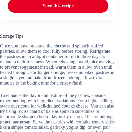
Save this recipe
Storage Tips
Once you have prepared the cheese and spinach stuffed
pastries, allow them to cool fully before storing. Refrigerate
the pastries in an airtight container for up to three days to
maintain their freshness. When reheating, avoid microwaving
to prevent sogginess; instead, warm them in a low oven until
heated through. For longer storage, freeze unbaked pastries in
a single layer and bake from frozen, adding a few extra
minutes to the baking time for a crispy finish.
To enhance the flavor and texture of the pastries, consider
experimenting with ingredient variations. For a lighter filling,
swap out ricotta for well-drained cottage cheese. You can also
try using Swiss chard or kale as spinach substitutes or
incorporate sharper cheese flavors by using all feta or adding
grated parmesan. Serve the pastries with complementary sides
like a simple tomato salad, garlicky yogurt dip, or even pair