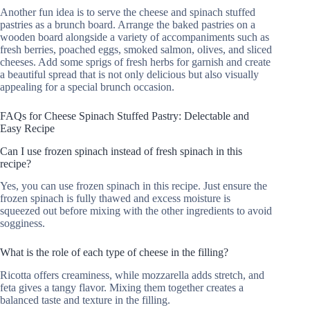
Another fun idea is to serve the cheese and spinach stuffed
pastries as a brunch board. Arrange the baked pastries on a
wooden board alongside a variety of accompaniments such as
fresh berries, poached eggs, smoked salmon, olives, and sliced
cheeses. Add some sprigs of fresh herbs for garnish and create
a beautiful spread that is not only delicious but also visually
appealing for a special brunch occasion.
FAQs for Cheese Spinach Stuffed Pastry: Delectable and
Easy Recipe
Can I use frozen spinach instead of fresh spinach in this
recipe?
Yes, you can use frozen spinach in this recipe. Just ensure the
frozen spinach is fully thawed and excess moisture is
squeezed out before mixing with the other ingredients to avoid
sogginess.
What is the role of each type of cheese in the filling?
Ricotta offers creaminess, while mozzarella adds stretch, and
feta gives a tangy flavor. Mixing them together creates a
balanced taste and texture in the filling.