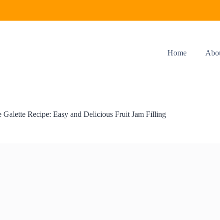
Home
Abo
e Galette Recipe: Easy and Delicious Fruit Jam Filling