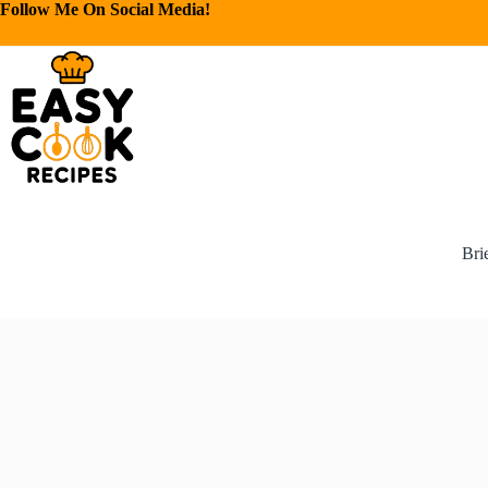
Follow Me On Social Media!
Bri