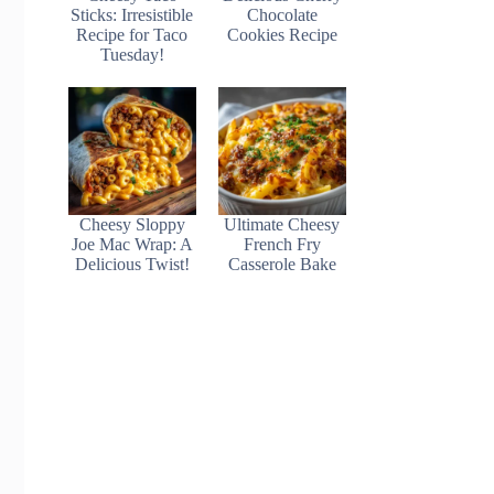
Sticks: Irresistible
Chocolate
Recipe for Taco
Cookies Recipe
Tuesday!
Cheesy Sloppy
Ultimate Cheesy
Joe Mac Wrap: A
French Fry
Delicious Twist!
Casserole Bake