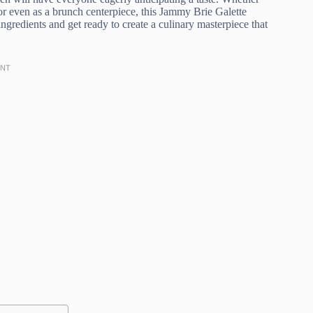
, or even as a brunch centerpiece, this Jammy Brie Galette
ingredients and get ready to create a culinary masterpiece that