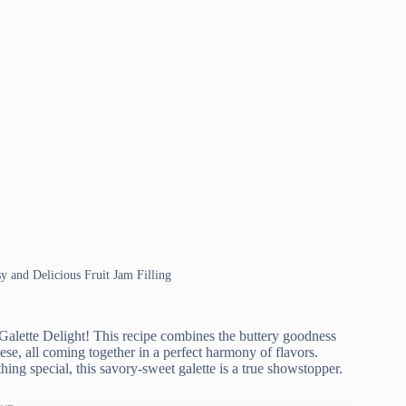
sy and Delicious Fruit Jam Filling
 Galette Delight! This recipe combines the buttery goodness
ese, all coming together in a perfect harmony of flavors.
ing special, this savory-sweet galette is a true showstopper.