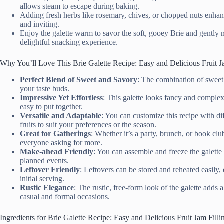
allows steam to escape during baking.
Adding fresh herbs like rosemary, chives, or chopped nuts enhanc
and inviting.
Enjoy the galette warm to savor the soft, gooey Brie and gently m
delightful snacking experience.
Why You’ll Love This Brie Galette Recipe: Easy and Delicious Fruit J
Perfect Blend of Sweet and Savory
: The combination of sweet 
your taste buds.
Impressive Yet Effortless
: This galette looks fancy and complex,
easy to put together.
Versatile and Adaptable
: You can customize this recipe with dif
fruits to suit your preferences or the season.
Great for Gatherings
: Whether it’s a party, brunch, or book club
everyone asking for more.
Make-ahead Friendly
: You can assemble and freeze the galette
planned events.
Leftover Friendly
: Leftovers can be stored and reheated easily, 
initial serving.
Rustic Elegance
: The rustic, free-form look of the galette adds 
casual and formal occasions.
Ingredients for Brie Galette Recipe: Easy and Delicious Fruit Jam Filli