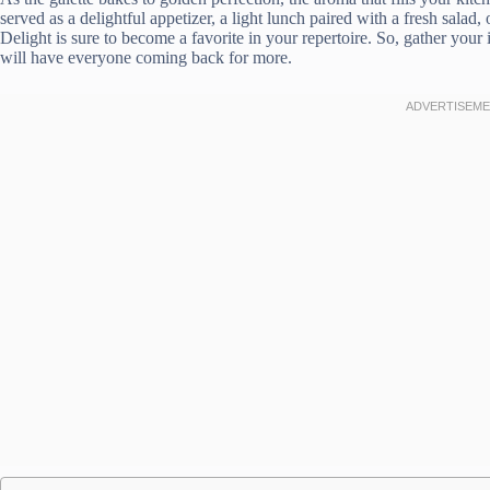
served as a delightful appetizer, a light lunch paired with a fresh salad
Delight is sure to become a favorite in your repertoire. So, gather your 
will have everyone coming back for more.