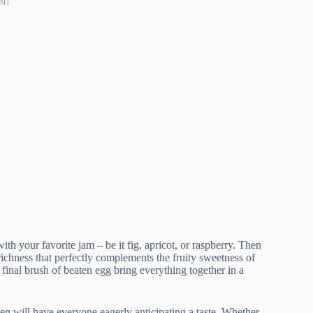
th your favorite jam – be it fig, apricot, or raspberry. Then
richness that perfectly complements the fruity sweetness of
 final brush of beaten egg bring everything together in a
chen will have everyone eagerly anticipating a taste. Whether