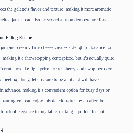
es the galette’s flavor and texture, making it more aromatic
elted jam. It can also be served at room temperature for a
am Filling Recipe
jam and creamy Brie cheese creates a delightful balance for
 making it a showstopping centerpiece, but it’s actually quite
ferent jams like fig, apricot, or raspberry, and swap herbs or
 meeting, this galette is sure to be a hit and will have
 in advance, making it a convenient option for busy days or
ensuring you can enjoy this delicious treat even after the
a touch of elegance to any table, making it perfect for both
ng