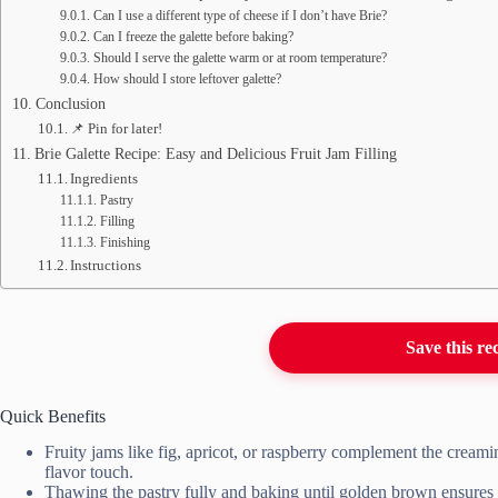
Can I use a different type of cheese if I don’t have Brie?
Can I freeze the galette before baking?
Should I serve the galette warm or at room temperature?
How should I store leftover galette?
Conclusion
📌 Pin for later!
Brie Galette Recipe: Easy and Delicious Fruit Jam Filling
Ingredients
Pastry
Filling
Finishing
Instructions
Save this re
Quick Benefits
Fruity jams like fig, apricot, or raspberry complement the creamin
flavor touch.
Thawing the pastry fully and baking until golden brown ensures a