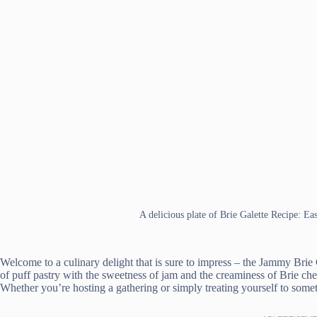
A delicious plate of Brie Galette Recipe: Ea
Welcome to a culinary delight that is sure to impress – the Jammy Brie
of puff pastry with the sweetness of jam and the creaminess of Brie che
Whether you’re hosting a gathering or simply treating yourself to someth