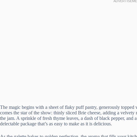
The magic begins with a sheet of flaky puff pastry, generously topped wi
comes the star of the show: thinly sliced Brie cheese, adding a velvety 
the jam. A sprinkle of fresh thyme leaves, a dash of black pepper, and a
delectable package that’s as easy to make as it is delicious.
As the galette bakes to golden perfection, the aroma that fills your kit