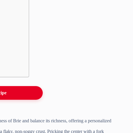
cipe
ess of Brie and balance its richness, offering a personalized
 flaky, non-soggy crust. Pricking the center with a fork