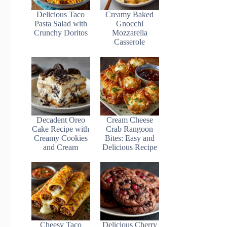
Delicious Taco
Creamy Baked
Pasta Salad with
Gnocchi
Crunchy Doritos
Mozzarella
Casserole
Decadent Oreo
Cream Cheese
Cake Recipe with
Crab Rangoon
Creamy Cookies
Bites: Easy and
and Cream
Delicious Recipe
Cheesy Taco
Delicious Cherry