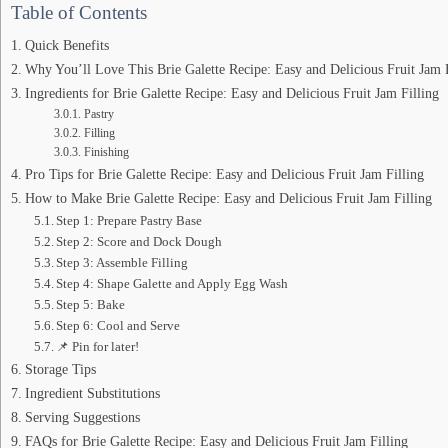
Table of Contents
Quick Benefits
Why You’ll Love This Brie Galette Recipe: Easy and Delicious Fruit Jam 
Ingredients for Brie Galette Recipe: Easy and Delicious Fruit Jam Filling
Pastry
Filling
Finishing
Pro Tips for Brie Galette Recipe: Easy and Delicious Fruit Jam Filling
How to Make Brie Galette Recipe: Easy and Delicious Fruit Jam Filling
Step 1: Prepare Pastry Base
Step 2: Score and Dock Dough
Step 3: Assemble Filling
Step 4: Shape Galette and Apply Egg Wash
Step 5: Bake
Step 6: Cool and Serve
📌 Pin for later!
Storage Tips
Ingredient Substitutions
Serving Suggestions
FAQs for Brie Galette Recipe: Easy and Delicious Fruit Jam Filling