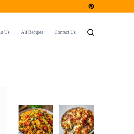
ut Us
All Recipes
Contact Us