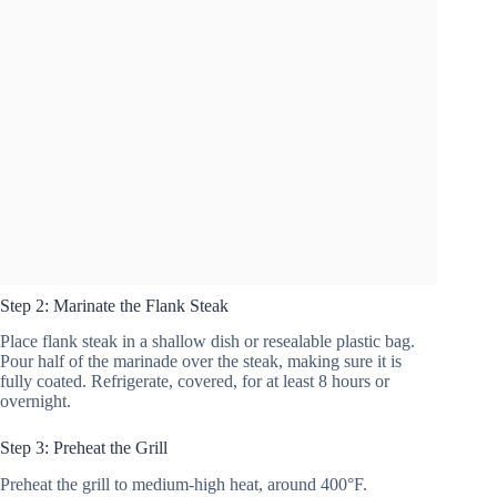
Step 2: Marinate the Flank Steak
Place flank steak in a shallow dish or resealable plastic bag.
Pour half of the marinade over the steak, making sure it is
fully coated. Refrigerate, covered, for at least 8 hours or
overnight.
Step 3: Preheat the Grill
Preheat the grill to medium-high heat, around 400°F.