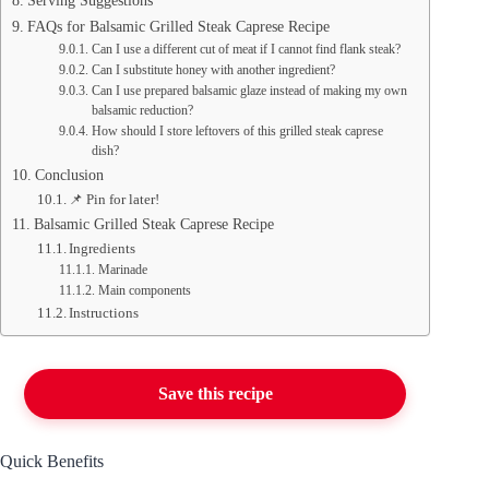
Serving Suggestions
FAQs for Balsamic Grilled Steak Caprese Recipe
Can I use a different cut of meat if I cannot find flank steak?
Can I substitute honey with another ingredient?
Can I use prepared balsamic glaze instead of making my own
balsamic reduction?
How should I store leftovers of this grilled steak caprese
dish?
Conclusion
📌 Pin for later!
Balsamic Grilled Steak Caprese Recipe
Ingredients
Marinade
Main components
Instructions
Save this recipe
Quick Benefits