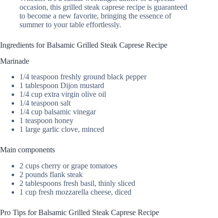
occasion, this grilled steak caprese recipe is guaranteed
to become a new favorite, bringing the essence of
summer to your table effortlessly.
Ingredients for Balsamic Grilled Steak Caprese Recipe
Marinade
1/4 teaspoon freshly ground black pepper
1 tablespoon Dijon mustard
1/4 cup extra virgin olive oil
1/4 teaspoon salt
1/4 cup balsamic vinegar
1 teaspoon honey
1 large garlic clove, minced
Main components
2 cups cherry or grape tomatoes
2 pounds flank steak
2 tablespoons fresh basil, thinly sliced
1 cup fresh mozzarella cheese, diced
Pro Tips for Balsamic Grilled Steak Caprese Recipe