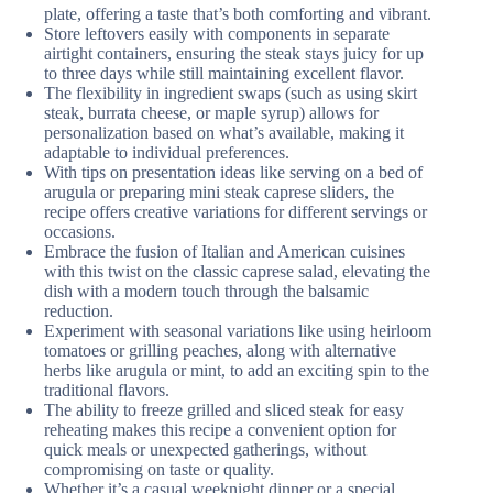
plate, offering a taste that’s both comforting and vibrant.
Store leftovers easily with components in separate
airtight containers, ensuring the steak stays juicy for up
to three days while still maintaining excellent flavor.
The flexibility in ingredient swaps (such as using skirt
steak, burrata cheese, or maple syrup) allows for
personalization based on what’s available, making it
adaptable to individual preferences.
With tips on presentation ideas like serving on a bed of
arugula or preparing mini steak caprese sliders, the
recipe offers creative variations for different servings or
occasions.
Embrace the fusion of Italian and American cuisines
with this twist on the classic caprese salad, elevating the
dish with a modern touch through the balsamic
reduction.
Experiment with seasonal variations like using heirloom
tomatoes or grilling peaches, along with alternative
herbs like arugula or mint, to add an exciting spin to the
traditional flavors.
The ability to freeze grilled and sliced steak for easy
reheating makes this recipe a convenient option for
quick meals or unexpected gatherings, without
compromising on taste or quality.
Whether it’s a casual weeknight dinner or a special