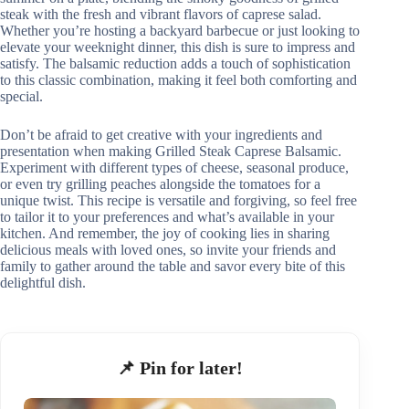
steak with the fresh and vibrant flavors of caprese salad.
Whether you’re hosting a backyard barbecue or just looking to
elevate your weeknight dinner, this dish is sure to impress and
satisfy. The balsamic reduction adds a touch of sophistication
to this classic combination, making it feel both comforting and
special.
Don’t be afraid to get creative with your ingredients and
presentation when making Grilled Steak Caprese Balsamic.
Experiment with different types of cheese, seasonal produce,
or even try grilling peaches alongside the tomatoes for a
unique twist. This recipe is versatile and forgiving, so feel free
to tailor it to your preferences and what’s available in your
kitchen. And remember, the joy of cooking lies in sharing
delicious meals with loved ones, so invite your friends and
family to gather around the table and savor every bite of this
delightful dish.
📌 Pin for later!