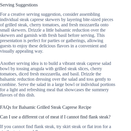
Serving Suggestions
For a creative serving suggestion, consider assembling
individual steak caprese skewers by layering bite-sized pieces
of grilled steak, cherry tomatoes, and fresh mozzarella onto
small skewers. Drizzle a little balsamic reduction over the
skewers and garnish with fresh basil before serving. This
presentation is perfect for parties or gatherings, allowing
guests to enjoy these delicious flavors in a convenient and
visually appealing way.
Another serving idea is to build a vibrant steak caprese salad
bowl by tossing arugula with grilled steak slices, cherry
tomatoes, diced fresh mozzarella, and basil. Drizzle the
balsamic reduction dressing over the salad and toss gently to
combine. Serve the salad in a large bowl or individual portions
for a light and refreshing meal that showcases the summery
flavors of this dish.
FAQs for Balsamic Grilled Steak Caprese Recipe
Can I use a different cut of meat if I cannot find flank steak?
If you cannot find flank steak, try skirt steak or flat iron for a