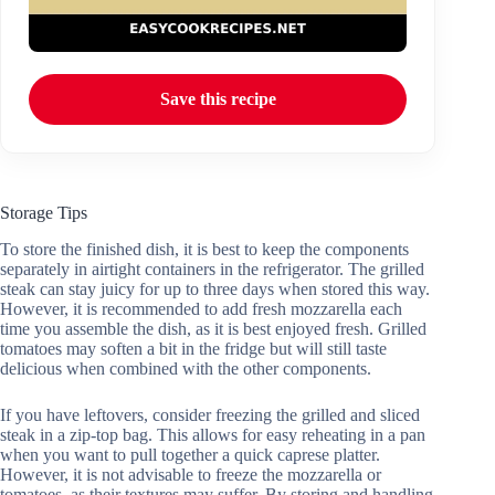
Save this recipe
Storage Tips
To store the finished dish, it is best to keep the components
separately in airtight containers in the refrigerator. The grilled
steak can stay juicy for up to three days when stored this way.
However, it is recommended to add fresh mozzarella each
time you assemble the dish, as it is best enjoyed fresh. Grilled
tomatoes may soften a bit in the fridge but will still taste
delicious when combined with the other components.
If you have leftovers, consider freezing the grilled and sliced
steak in a zip-top bag. This allows for easy reheating in a pan
when you want to pull together a quick caprese platter.
However, it is not advisable to freeze the mozzarella or
tomatoes, as their textures may suffer. By storing and handling