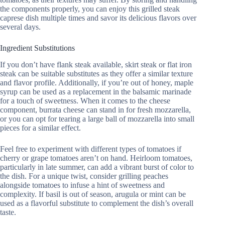
the components properly, you can enjoy this grilled steak
caprese dish multiple times and savor its delicious flavors over
several days.
Ingredient Substitutions
If you don’t have flank steak available, skirt steak or flat iron
steak can be suitable substitutes as they offer a similar texture
and flavor profile. Additionally, if you’re out of honey, maple
syrup can be used as a replacement in the balsamic marinade
for a touch of sweetness. When it comes to the cheese
component, burrata cheese can stand in for fresh mozzarella,
or you can opt for tearing a large ball of mozzarella into small
pieces for a similar effect.
Feel free to experiment with different types of tomatoes if
cherry or grape tomatoes aren’t on hand. Heirloom tomatoes,
particularly in late summer, can add a vibrant burst of color to
the dish. For a unique twist, consider grilling peaches
alongside tomatoes to infuse a hint of sweetness and
complexity. If basil is out of season, arugula or mint can be
used as a flavorful substitute to complement the dish’s overall
taste.