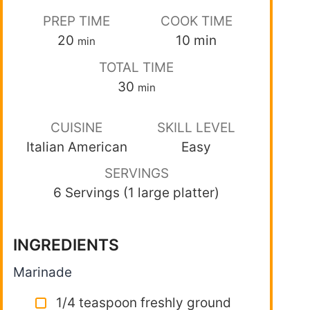
PREP TIME
COOK TIME
20
10
min
min
TOTAL TIME
30
min
CUISINE
SKILL LEVEL
Italian American
Easy
SERVINGS
6 Servings (1 large platter)
INGREDIENTS
Marinade
1/4 teaspoon freshly ground