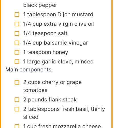
black pepper
1 tablespoon Dijon mustard
1/4 cup extra virgin olive oil
1/4 teaspoon salt
1/4 cup balsamic vinegar
1 teaspoon honey
1 large garlic clove, minced
Main components
2 cups cherry or grape
tomatoes
2 pounds flank steak
2 tablespoons fresh basil, thinly
sliced
1 cup fresh mozzarella cheese,