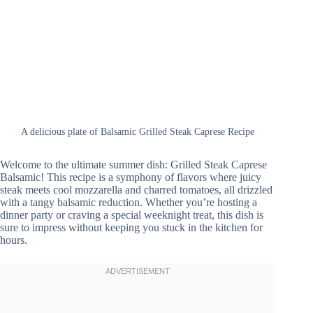
A delicious plate of Balsamic Grilled Steak Caprese Recipe
Welcome to the ultimate summer dish: Grilled Steak Caprese
Balsamic! This recipe is a symphony of flavors where juicy
steak meets cool mozzarella and charred tomatoes, all drizzled
with a tangy balsamic reduction. Whether you’re hosting a
dinner party or craving a special weeknight treat, this dish is
sure to impress without keeping you stuck in the kitchen for
hours.