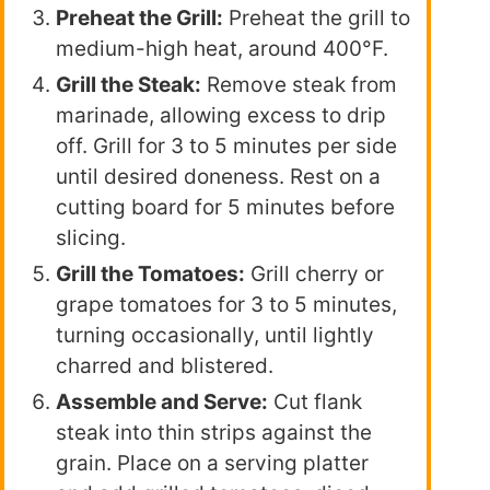
Preheat the Grill:
Preheat the grill to
medium-high heat, around 400°F.
Grill the Steak:
Remove steak from
marinade, allowing excess to drip
off. Grill for 3 to 5 minutes per side
until desired doneness. Rest on a
cutting board for 5 minutes before
slicing.
Grill the Tomatoes:
Grill cherry or
grape tomatoes for 3 to 5 minutes,
turning occasionally, until lightly
charred and blistered.
Assemble and Serve:
Cut flank
steak into thin strips against the
grain. Place on a serving platter