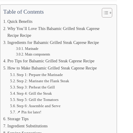
Table of Contents
Quick Benefits
Why You’ll Love This Balsamic Grilled Steak Caprese
Recipe Recipe
Ingredients for Balsamic Grilled Steak Caprese Recipe
Marinade
Main components
Pro Tips for Balsamic Grilled Steak Caprese Recipe
How to Make Balsamic Grilled Steak Caprese Recipe
Step 1: Prepare the Marinade
Step 2: Marinate the Flank Steak
Step 3: Preheat the Grill
Step 4: Grill the Steak
Step 5: Grill the Tomatoes
Step 6: Assemble and Serve
📌 Pin for later!
Storage Tips
Ingredient Substitutions