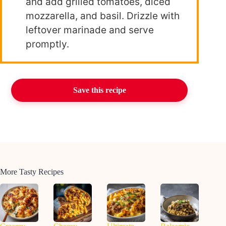
and add grilled tomatoes, diced
mozzarella, and basil. Drizzle with
leftover marinade and serve
promptly.
Save this recipe
More Tasty Recipes