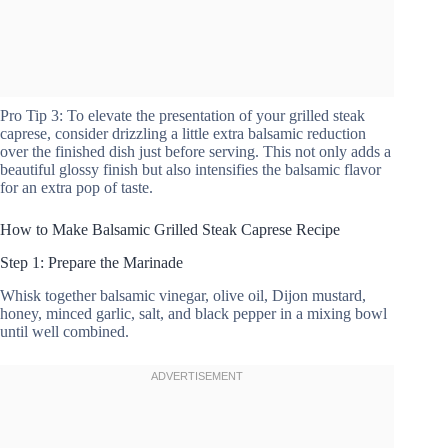
Pro Tip 3: To elevate the presentation of your grilled steak
caprese, consider drizzling a little extra balsamic reduction
over the finished dish just before serving. This not only adds a
beautiful glossy finish but also intensifies the balsamic flavor
for an extra pop of taste.
How to Make Balsamic Grilled Steak Caprese Recipe
Step 1: Prepare the Marinade
Whisk together balsamic vinegar, olive oil, Dijon mustard,
honey, minced garlic, salt, and black pepper in a mixing bowl
until well combined.