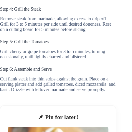
Step 4: Grill the Steak
Remove steak from marinade, allowing excess to drip off.
Grill for 3 to 5 minutes per side until desired doneness. Rest
on a cutting board for 5 minutes before slicing.
Step 5: Grill the Tomatoes
Grill cherry or grape tomatoes for 3 to 5 minutes, turning
occasionally, until lightly charred and blistered.
Step 6: Assemble and Serve
Cut flank steak into thin strips against the grain. Place on a
serving platter and add grilled tomatoes, diced mozzarella, and
basil. Drizzle with leftover marinade and serve promptly.
📌 Pin for later!