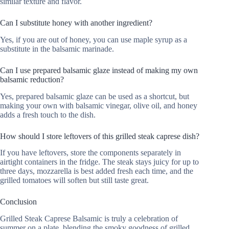
similar texture and flavor.
Can I substitute honey with another ingredient?
Yes, if you are out of honey, you can use maple syrup as a
substitute in the balsamic marinade.
Can I use prepared balsamic glaze instead of making my own
balsamic reduction?
Yes, prepared balsamic glaze can be used as a shortcut, but
making your own with balsamic vinegar, olive oil, and honey
adds a fresh touch to the dish.
How should I store leftovers of this grilled steak caprese dish?
If you have leftovers, store the components separately in
airtight containers in the fridge. The steak stays juicy for up to
three days, mozzarella is best added fresh each time, and the
grilled tomatoes will soften but still taste great.
Conclusion
Grilled Steak Caprese Balsamic is truly a celebration of
summer on a plate, blending the smoky goodness of grilled