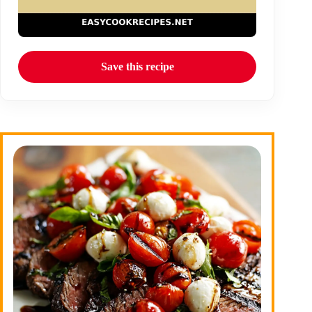
Save this recipe