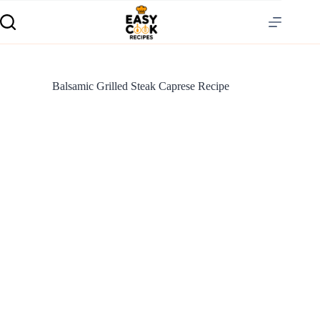
Balsamic Grilled Steak Caprese Recipe
S