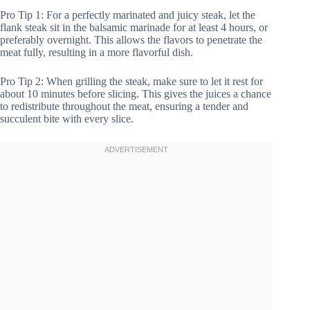
Pro Tip 1: For a perfectly marinated and juicy steak, let the
flank steak sit in the balsamic marinade for at least 4 hours, or
preferably overnight. This allows the flavors to penetrate the
meat fully, resulting in a more flavorful dish.
Pro Tip 2: When grilling the steak, make sure to let it rest for
about 10 minutes before slicing. This gives the juices a chance
to redistribute throughout the meat, ensuring a tender and
succulent bite with every slice.