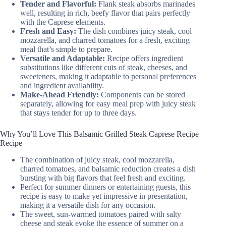
Tender and Flavorful:
Flank steak absorbs marinades
well, resulting in rich, beefy flavor that pairs perfectly
with the Caprese elements.
Fresh and Easy:
The dish combines juicy steak, cool
mozzarella, and charred tomatoes for a fresh, exciting
meal that’s simple to prepare.
Versatile and Adaptable:
Recipe offers ingredient
substitutions like different cuts of steak, cheeses, and
sweeteners, making it adaptable to personal preferences
and ingredient availability.
Make-Ahead Friendly:
Components can be stored
separately, allowing for easy meal prep with juicy steak
that stays tender for up to three days.
Why You’ll Love This Balsamic Grilled Steak Caprese Recipe
Recipe
The combination of juicy steak, cool mozzarella,
charred tomatoes, and balsamic reduction creates a dish
bursting with big flavors that feel fresh and exciting.
Perfect for summer dinners or entertaining guests, this
recipe is easy to make yet impressive in presentation,
making it a versatile dish for any occasion.
The sweet, sun-warmed tomatoes paired with salty
cheese and steak evoke the essence of summer on a