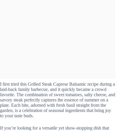
I first tried this Grilled Steak Caprese Balsamic recipe during a
laid-back family barbecue, and it quickly became a crowd
favorite. The combination of sweet tomatoes, salty cheese, and
savory steak perfectly captures the essence of summer on a
plate. Each bite, adorned with fresh basil straight from the
garden, is a celebration of seasonal ingredients that bring joy
to your taste buds.
If you’re looking for a versatile yet show-stopping dish that