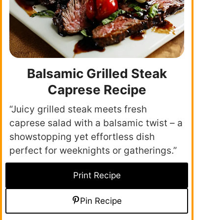
Balsamic Grilled Steak
Caprese Recipe
“Juicy grilled steak meets fresh
caprese salad with a balsamic twist – a
showstopping yet effortless dish
perfect for weeknights or gatherings.”
Print Recipe
Pin Recipe