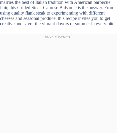
marries the best of Italian tradition with American barbecue
flair, this Grilled Steak Caprese Balsamic is the answer. From
using quality flank steak to experimenting with different
cheeses and seasonal produce, this recipe invites you to get
creative and savor the vibrant flavors of summer in every bite.