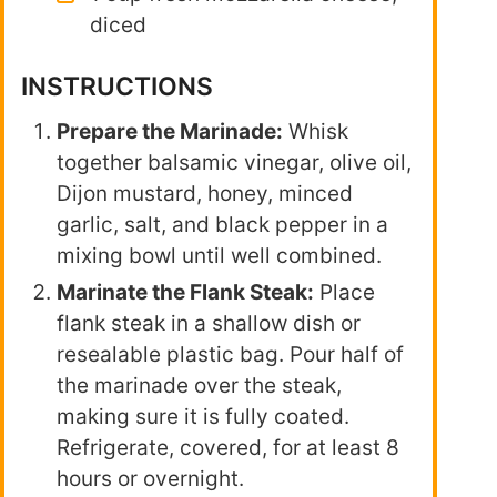
diced
INSTRUCTIONS
Prepare the Marinade:
Whisk
together balsamic vinegar, olive oil,
Dijon mustard, honey, minced
garlic, salt, and black pepper in a
mixing bowl until well combined.
Marinate the Flank Steak:
Place
flank steak in a shallow dish or
resealable plastic bag. Pour half of
the marinade over the steak,
making sure it is fully coated.
Refrigerate, covered, for at least 8
hours or overnight.