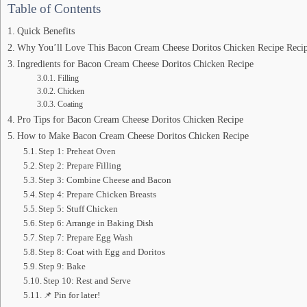
Table of Contents
Quick Benefits
Why You’ll Love This Bacon Cream Cheese Doritos Chicken Recipe Reci
Ingredients for Bacon Cream Cheese Doritos Chicken Recipe
Filling
Chicken
Coating
Pro Tips for Bacon Cream Cheese Doritos Chicken Recipe
How to Make Bacon Cream Cheese Doritos Chicken Recipe
Step 1: Preheat Oven
Step 2: Prepare Filling
Step 3: Combine Cheese and Bacon
Step 4: Prepare Chicken Breasts
Step 5: Stuff Chicken
Step 6: Arrange in Baking Dish
Step 7: Prepare Egg Wash
Step 8: Coat with Egg and Doritos
Step 9: Bake
Step 10: Rest and Serve
📌 Pin for later!