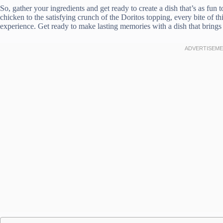
So, gather your ingredients and get ready to create a dish that’s as fun t
chicken to the satisfying crunch of the Doritos topping, every bite of 
experience. Get ready to make lasting memories with a dish that brings 