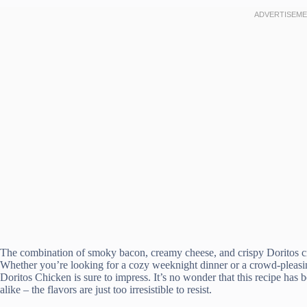
The combination of smoky bacon, creamy cheese, and crispy Doritos crea
Whether you’re looking for a cozy weeknight dinner or a crowd-pleasi
Doritos Chicken is sure to impress. It’s no wonder that this recipe has
alike – the flavors are just too irresistible to resist.