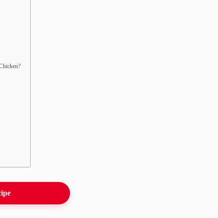
 Chicken?
cipe