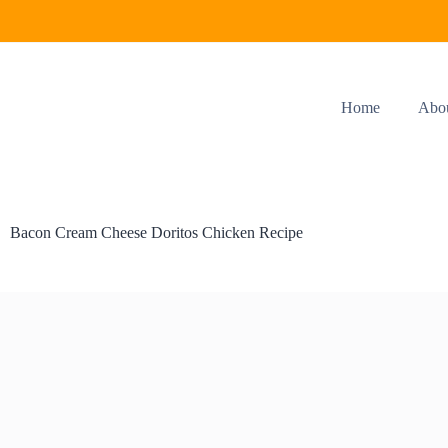
Home
Abo
Bacon Cream Cheese Doritos Chicken Recipe