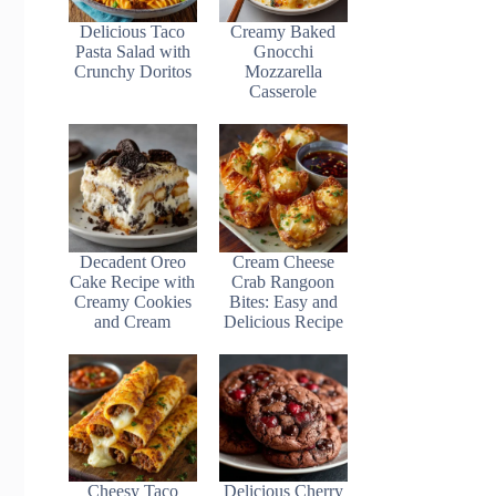
Delicious Taco
Creamy Baked
Pasta Salad with
Gnocchi
Crunchy Doritos
Mozzarella
Casserole
Decadent Oreo
Cream Cheese
Cake Recipe with
Crab Rangoon
Creamy Cookies
Bites: Easy and
and Cream
Delicious Recipe
Cheesy Taco
Delicious Cherry