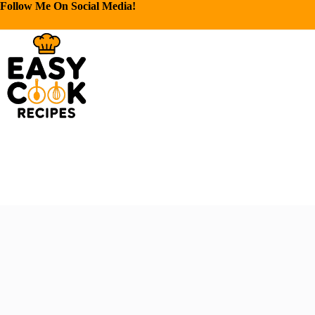
Follow Me On Social Media!