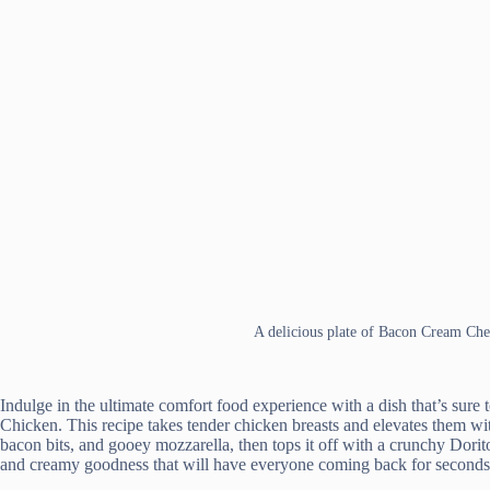
A delicious plate of Bacon Cream Che
Indulge in the ultimate comfort food experience with a dish that’s sur
Chicken. This recipe takes tender chicken breasts and elevates them wit
bacon bits, and gooey mozzarella, then tops it off with a crunchy Dorit
and creamy goodness that will have everyone coming back for seconds