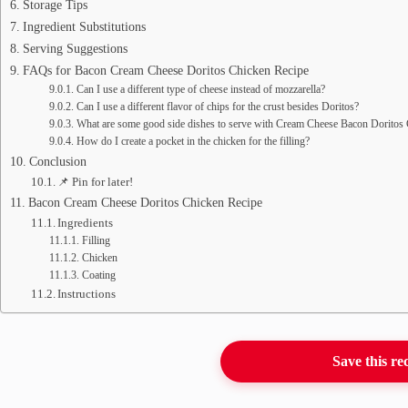
Storage Tips
Ingredient Substitutions
Serving Suggestions
FAQs for Bacon Cream Cheese Doritos Chicken Recipe
Can I use a different type of cheese instead of mozzarella?
Can I use a different flavor of chips for the crust besides Doritos?
What are some good side dishes to serve with Cream Cheese Bacon Doritos
How do I create a pocket in the chicken for the filling?
Conclusion
📌 Pin for later!
Bacon Cream Cheese Doritos Chicken Recipe
Ingredients
Filling
Chicken
Coating
Instructions
Save this re