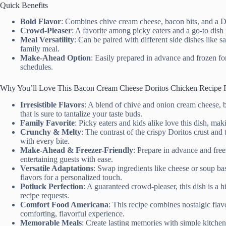
Quick Benefits
Bold Flavor
: Combines chive cream cheese, bacon bits, and a Dor
Crowd-Pleaser
: A favorite among picky eaters and a go-to dish 
Meal Versatility
: Can be paired with different side dishes like 
family meal.
Make-Ahead Option
: Easily prepared in advance and frozen fo
schedules.
Why You’ll Love This Bacon Cream Cheese Doritos Chicken Recipe 
Irresistible Flavors
: A blend of chive and onion cream cheese, ba
that is sure to tantalize your taste buds.
Family Favorite
: Picky eaters and kids alike love this dish, mak
Crunchy & Melty
: The contrast of the crispy Doritos crust and 
with every bite.
Make-Ahead & Freezer-Friendly
: Prepare in advance and free
entertaining guests with ease.
Versatile Adaptations
: Swap ingredients like cheese or soup bas
flavors for a personalized touch.
Potluck Perfection
: A guaranteed crowd-pleaser, this dish is a h
recipe requests.
Comfort Food Americana
: This recipe combines nostalgic fla
comforting, flavorful experience.
Memorable Meals
: Create lasting memories with simple kitchen 