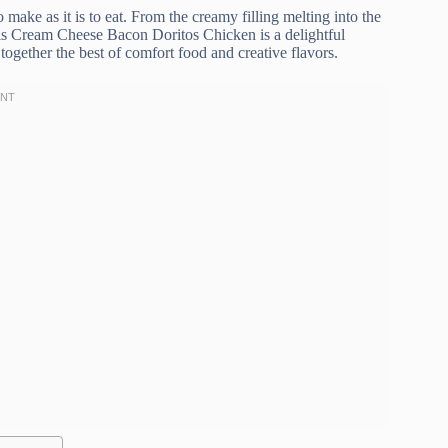
o make as it is to eat. From the creamy filling melting into the
this Cream Cheese Bacon Doritos Chicken is a delightful
together the best of comfort food and creative flavors.