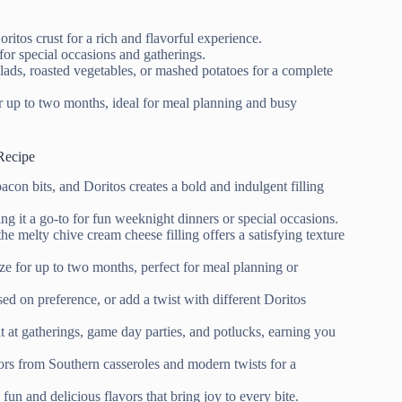
itos crust for a rich and flavorful experience.
for special occasions and gatherings.
salads, roasted vegetables, or mashed potatoes for a complete
r up to two months, ideal for meal planning and busy
Recipe
con bits, and Doritos creates a bold and indulgent filling
ing it a go-to for fun weeknight dinners or special occasions.
the melty chive cream cheese filling offers a satisfying texture
ze for up to two months, perfect for meal planning or
ed on preference, or add a twist with different Doritos
it at gatherings, game day parties, and potlucks, earning you
vors from Southern casseroles and modern twists for a
fun and delicious flavors that bring joy to every bite.