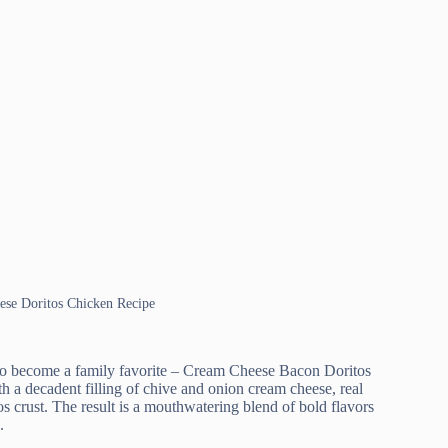
ese Doritos Chicken Recipe
e to become a family favorite – Cream Cheese Bacon Doritos
h a decadent filling of chive and onion cream cheese, real
os crust. The result is a mouthwatering blend of bold flavors
.