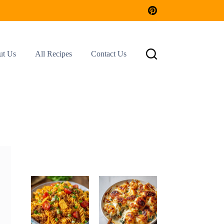
ut Us
All Recipes
Contact Us