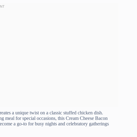
tes a unique twist on a classic stuffed chicken dish.
ng meal for special occasions, this Cream Cheese Bacon
 become a go-to for busy nights and celebratory gatherings