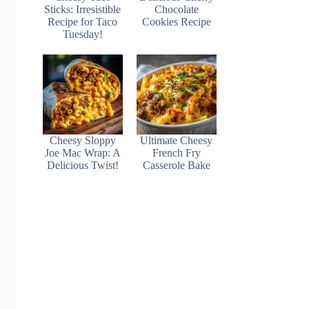
Sticks: Irresistible
Chocolate
Recipe for Taco
Cookies Recipe
Tuesday!
Cheesy Sloppy
Ultimate Cheesy
Joe Mac Wrap: A
French Fry
Delicious Twist!
Casserole Bake